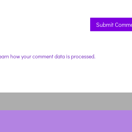
earn how your comment data is processed.