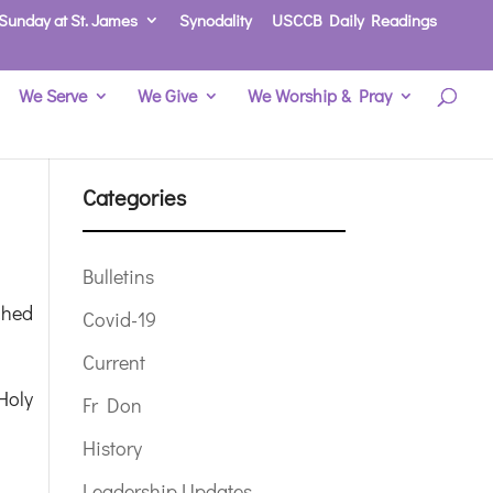
Sunday at St. James
Synodality
USCCB Daily Readings
We Serve
We Give
We Worship & Pray
Categories
Bulletins
ched
Covid-19
Current
Holy
Fr Don
History
Leadership Updates