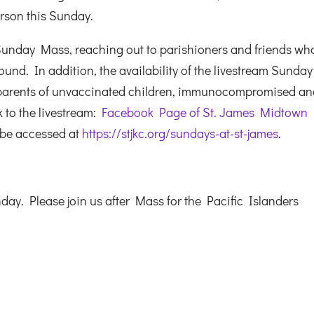
erson this Sunday.
Sunday Mass, reaching out to parishioners and friends wh
und. In addition, the availability of the livestream Sunday
 parents of unvaccinated children, immunocompromised a
k to the livestream:
Facebook Page of St. James Midtown
 be accessed at
https://stjkc.org/sundays-at-st-james
.
y. Please join us after Mass for the Pacific Islanders