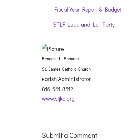
·
Fiscal Year Report & Budget
·
STLF Luau and Lei Party
Benedict L. Babaran
St. James Catholic Church
arish Administrator
P
816-561-8512
www.stjkc.org
Submit a Comment