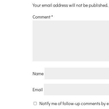
Your email address will not be published.
Comment
*
Name
Email
Notify me of follow-up comments by e