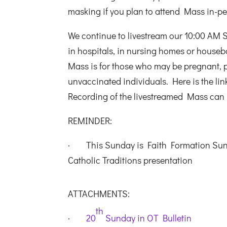
masking if you plan to attend Mass in-p
We continue to livestream our 10:00 AM 
in hospitals, in nursing homes or housebo
Mass is for those who may be pregnant,
unvaccinated individuals. Here is the lin
Recording of the livestreamed Mass can
REMINDER:
· This Sunday is Faith Formation Sunda
Catholic Traditions presentation
ATTACHMENTS:
th
·
20
Sunday in OT Bulletin