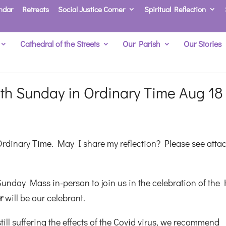
ndar
Retreats
Social Justice Corner
Spiritual Reflection
Cathedral of the Streets
Our Parish
Our Stories
th Sunday in Ordinary Time Aug 18
Ordinary Time. May I share my reflection? Please see atta
unday Mass in-person to join us in the celebration of the 
er
will be our celebrant.
ill suffering the effects of the Covid virus, we recommend