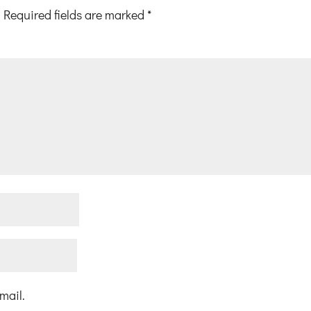
Required fields are marked
*
mail.