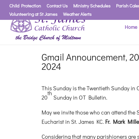
Child Protection
Contact Us
Ministry Schedules
Parish Cale
Volunteering at St James
Weather Alerts
Home
Gmail Announcement, 20
2024
This Sunday is the Twentieth Sunday in 
th
20
Sunday in OT Bulletin.
May we invite those who can attend the S
Eucharist in St. James KC.
Fr. Mark Mill
Considering that many parishioners are st