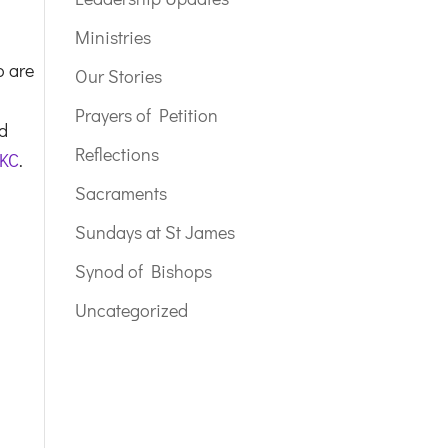
Ministries
o are
Our Stories
Prayers of Petition
nd
Reflections
 KC
.
Sacraments
Sundays at St James
Synod of Bishops
Uncategorized