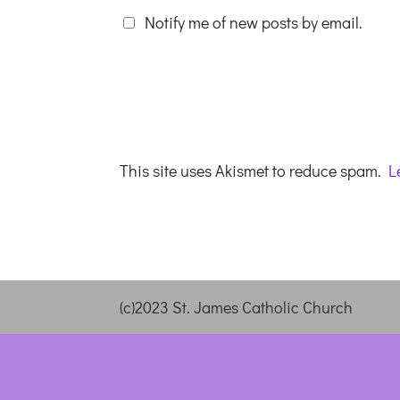
Notify me of new posts by email.
This site uses Akismet to reduce spam.
L
(c)2023 St. James Catholic Church