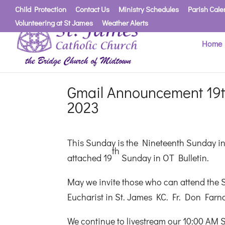
Child Protection
Contact Us
Ministry Schedules
Parish Cale
Volunteering at St James
Weather Alerts
Home
Gmail Announcement 19t
2023
This Sunday is the Nineteenth Sunday in 
th
attached 19
Sunday in OT Bulletin.
May we invite those who can attend the S
Eucharist in St. James KC. Fr. Don Farna
We continue to livestream our 10:00 AM 