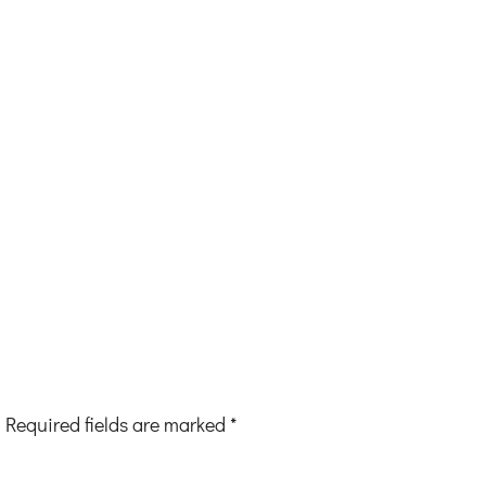
Required fields are marked
*