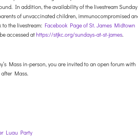
und. In addition, the availability of the livestream Sunday
 parents of unvaccinated children, immunocompromised a
k to the livestream:
Facebook Page of St. James Midtown
 be accessed at
https://stjkc.org/sundays-at-st-james
.
s Mass in-person, you are invited to an open forum with 
t after Mass.
ter Luau Party