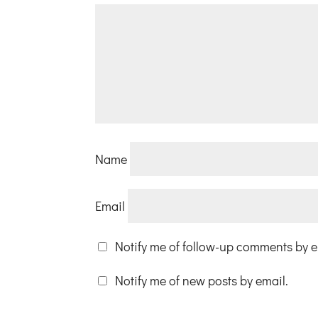
Name
Email
Notify me of follow-up comments by e
Notify me of new posts by email.