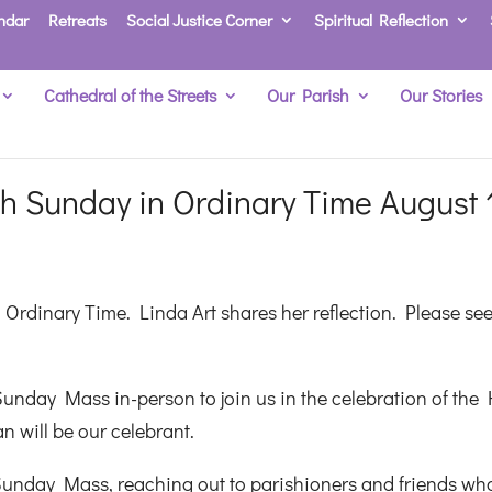
ndar
Retreats
Social Justice Corner
Spiritual Reflection
Cathedral of the Streets
Our Parish
Our Stories
h Sunday in Ordinary Time August 
Ordinary Time. Linda Art shares her reflection. Please se
unday Mass in-person to join us in the celebration of the 
n will be our celebrant.
Sunday Mass, reaching out to parishioners and friends wh