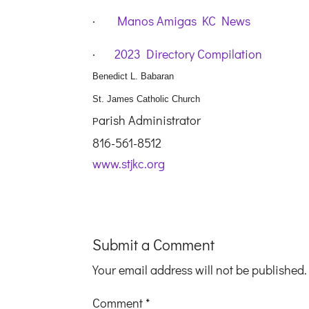
·
Manos Amigas KC News
·
2023 Directory Compilation
Benedict L. Babaran
St. James Catholic Church
arish Administrator
P
816-561-8512
www.stjkc.org
Submit a Comment
Your email address will not be published.
Comment
*