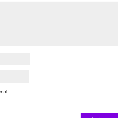
mail.