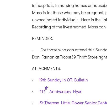
in hospitals, in nursing homes or housebo
Mass is for those who may be pregnant,
unvaccinated individuals. Here is the lin
Recording of the livestreamed Mass can
REMINDER:
· For those who can attend this Sunday’
Don Farnan at Troost39 Thrift Store righ
ATTACHMENTS:
·
19th Sunday in OT Bulletin
th
·
117
Anniversary Flyer
·
St Therese Little Flower Senior Cen