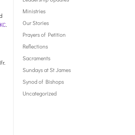
Ministries
nd
Our Stories
 KC
.
Prayers of Petition
Reflections
Sacraments
Fr.
Sundays at St James
Synod of Bishops
Uncategorized