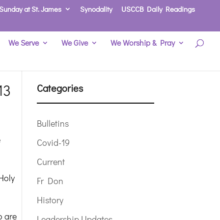
Sunday at St. James
Synodality
USCCB Daily Readings
We Serve
We Give
We Worship & Pray
13
Categories
Bulletins
e
Covid-19
Current
Holy
Fr Don
History
o are
Leadership Updates