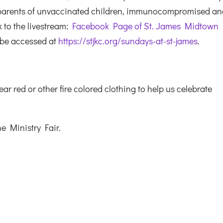
 parents of unvaccinated children, immunocompromised a
k to the livestream:
Facebook Page of St. James Midtown
 be accessed at
https://stjkc.org/sundays-at-st-james
.
red or other fire colored clothing to help us celebrate
he Ministry Fair.