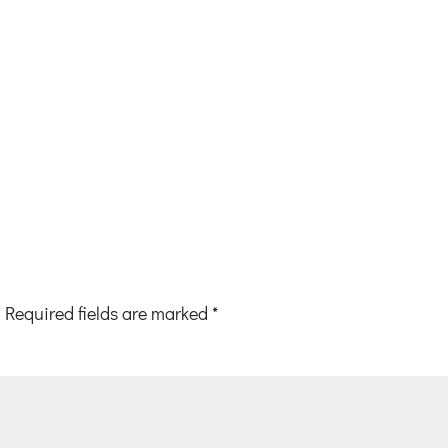
Required fields are marked
*