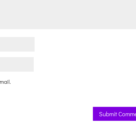
mail.