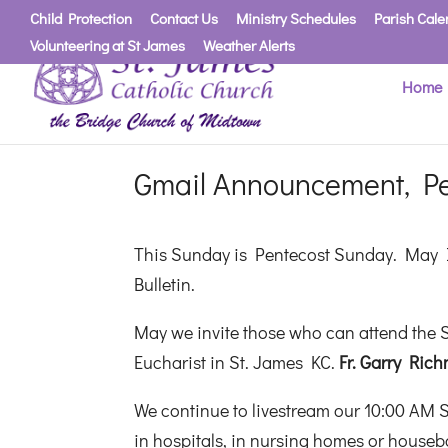
Child Protection
Contact Us
Ministry Schedules
Parish Cale
Volunteering at St James
Weather Alerts
Home
Gmail Announcement, P
This Sunday is Pentecost Sunday. May I
Bulletin.
May we invite those who can attend the S
Eucharist in St. James KC.
Fr. Garry Rich
We continue to livestream our 10:00 AM 
in hospitals, in nursing homes or housebo