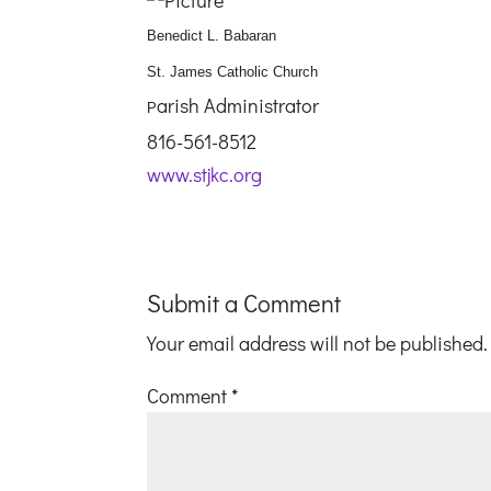
Benedict L. Babaran
St. James Catholic Church
arish Administrator
P
816-561-8512
www.stjkc.org
Submit a Comment
Your email address will not be published.
Comment
*