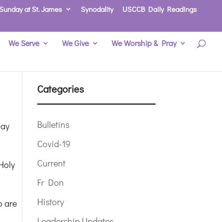
Sunday at St. James
Synodality
USCCB Daily Readings
We Serve
We Give
We Worship & Pray
Categories
Bulletins
day
Covid-19
Current
Holy
Fr Don
History
o are
Leadership Updates