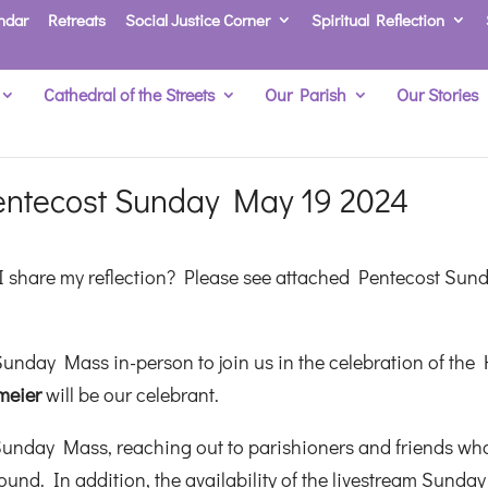
ndar
Retreats
Social Justice Corner
Spiritual Reflection
Cathedral of the Streets
Our Parish
Our Stories
entecost Sunday May 19 2024
 share my reflection? Please see attached Pentecost Sun
unday Mass in-person to join us in the celebration of the 
meier
will be our celebrant.
Sunday Mass, reaching out to parishioners and friends wh
und. In addition, the availability of the livestream Sunday