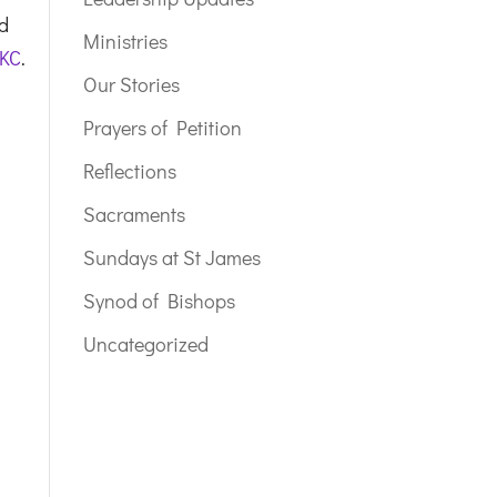
nd
Ministries
 KC
.
Our Stories
Prayers of Petition
Reflections
Sacraments
Sundays at St James
Synod of Bishops
Uncategorized