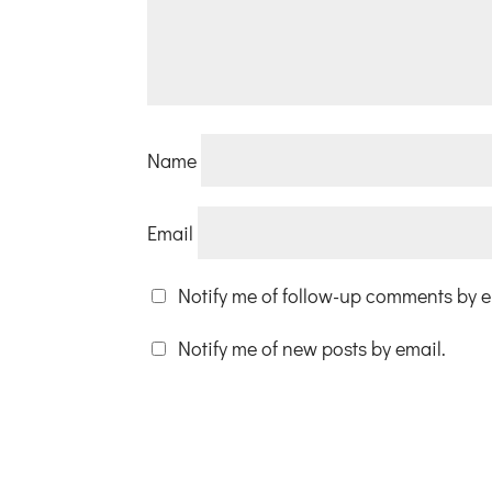
Name
Email
Notify me of follow-up comments by e
Notify me of new posts by email.