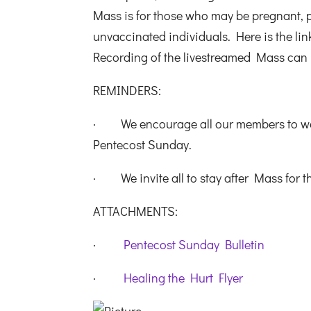
Mass is for those who may be pregnant,
unvaccinated individuals. Here is the lin
Recording of the livestreamed Mass can
REMINDERS:
· We encourage all our members to wear 
Pentecost Sunday.
· We invite all to stay after Mass for t
ATTACHMENTS:
·
Pentecost Sunday Bulletin
·
Healing the Hurt Flyer