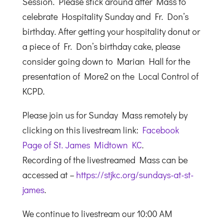
Session. Please stick around after Mass to
celebrate Hospitality Sunday and Fr. Don’s
birthday. After getting your hospitality donut or
a piece of Fr. Don’s birthday cake, please
consider going down to Marian Hall for the
presentation of More2 on the Local Control of
KCPD.
Please join us for Sunday Mass remotely by
clicking on this livestream link:
Facebook
Page of St. James Midtown KC
.
Recording of the livestreamed Mass can be
accessed at –
https://stjkc.org/sundays-at-st-
james
.
We continue to livestream our 10:00 AM