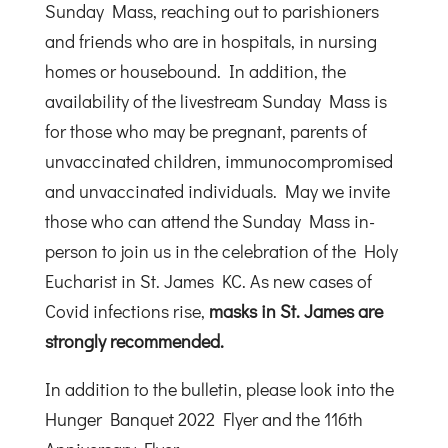
Sunday Mass, reaching out to parishioners
and friends who are in hospitals, in nursing
homes or housebound. In addition, the
availability of the livestream Sunday Mass is
for those who may be pregnant, parents of
unvaccinated children, immunocompromised
and unvaccinated individuals. May we invite
those who can attend the Sunday Mass in-
person to join us in the celebration of the Holy
Eucharist in St. James KC. As new cases of
Covid infections rise,
masks in St. James are
strongly recommended.
In addition to the bulletin, please look into the
Hunger Banquet 2022 Flyer and the 116th