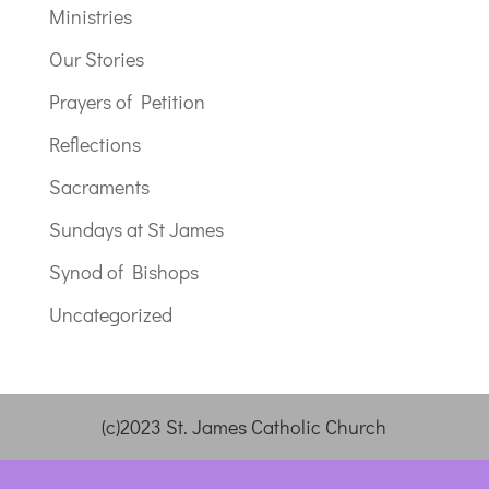
Ministries
Our Stories
Prayers of Petition
Reflections
Sacraments
Sundays at St James
Synod of Bishops
Uncategorized
(c)2023 St. James Catholic Church