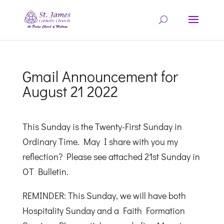
Gmail Announcement for
August 21 2022
This Sunday is the Twenty-First Sunday in
Ordinary Time. May I share with you my
reflection? Please see attached 21st Sunday in
OT Bulletin.
REMINDER: This Sunday, we will have both
Hospitality Sunday and a Faith Formation