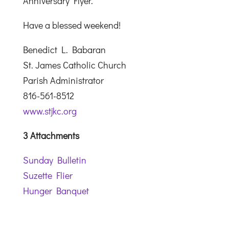
Anniversary Flyer.
Have a blessed weekend!
Benedict L. Babaran
St. James Catholic Church
Parish Administrator
816-561-8512
www.stjkc.org
3 Attachments
Sunday Bulletin
Suzette Flier
Hunger Banquet