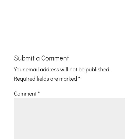
Submit a Comment
Your email address will not be published.
Required fields are marked
*
Comment
*