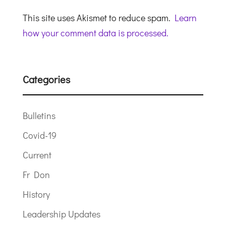
This site uses Akismet to reduce spam.
Learn
how your comment data is processed.
Categories
Bulletins
Covid-19
Current
Fr Don
History
Leadership Updates