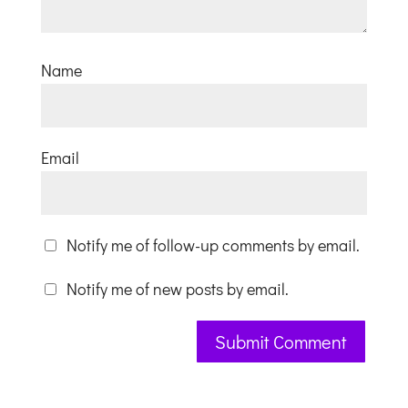
Name
Email
Notify me of follow-up comments by email.
Notify me of new posts by email.