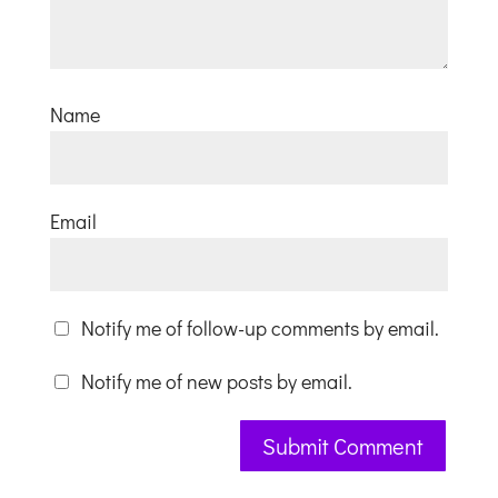
Name
Email
Notify me of follow-up comments by email.
Notify me of new posts by email.