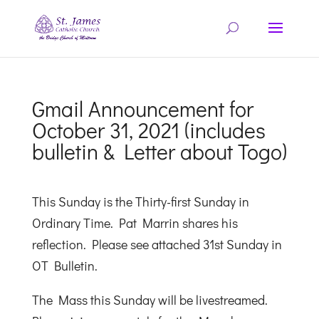
Gmail Announcement for
October 31, 2021 (includes
bulletin & Letter about Togo)
This Sunday is the Thirty-first Sunday in
Ordinary Time. Pat Marrin shares his
reflection. Please see attached 31st Sunday in
OT Bulletin.
The Mass this Sunday will be livestreamed.