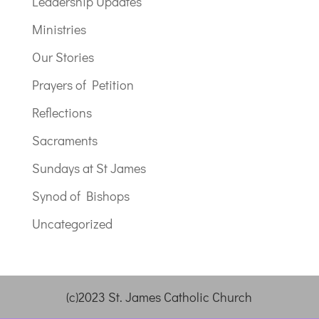
Leadership Updates
Ministries
Our Stories
Prayers of Petition
Reflections
Sacraments
Sundays at St James
Synod of Bishops
Uncategorized
(c)2023 St. James Catholic Church