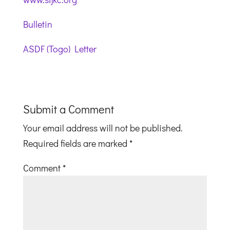
Bulletin
ASDF (Togo) Letter
Submit a Comment
Your email address will not be published.
Required fields are marked
*
Comment
*