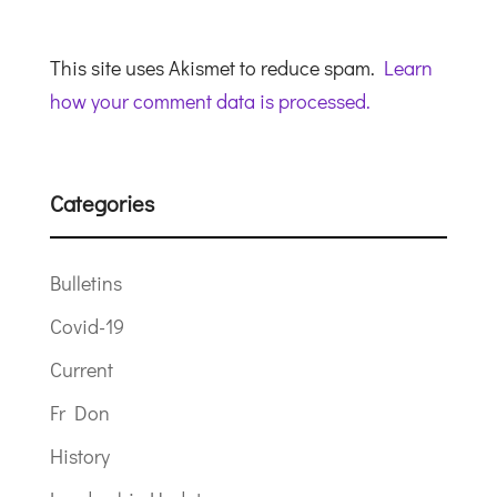
This site uses Akismet to reduce spam.
Learn
how your comment data is processed.
Categories
Bulletins
Covid-19
Current
Fr Don
History