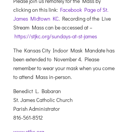
Please join us remotely for the Mass by
clicking on this link:
Facebook Page of St.
James Midtown KC
. Recording of the Live
Stream Mass can be accessed at –
https://stjkc.org/sundays-at-st-james
The Kansas City Indoor Mask Mandate has
been extended to November 4. Please
remember to wear your mask when you come
to attend Mass in-person.
Benedict L. Babaran
St. James Catholic Church
Parish Administrator
816-561-8512
www.stjkc.org