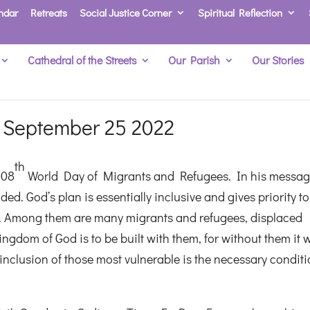
ndar
Retreats
Social Justice Corner
Spiritual Reflection
Cathedral of the Streets
Our Parish
Our Stories
 September 25 2022
th
108
World Day of Migrants and Refugees. In his messag
d. God’s plan is essentially inclusive and gives priority to
ies. Among them are many migrants and refugees, displaced
Kingdom of God is to be built with them, for without them it
nclusion of those most vulnerable is the necessary conditi