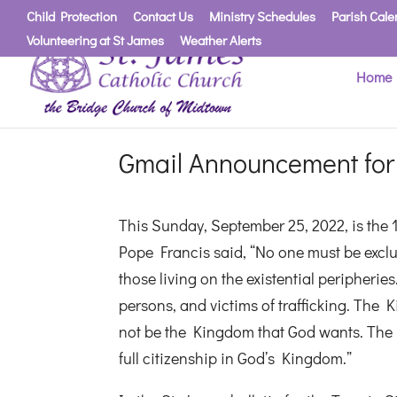
Child Protection
Contact Us
Ministry Schedules
Parish Cale
Volunteering at St James
Weather Alerts
Home
Gmail Announcement for
This Sunday, September 25, 2022, is the 
Pope Francis said, “No one must be exclude
those living on the existential peripher
persons, and victims of trafficking. The 
not be the Kingdom that God wants. The i
full citizenship in God’s Kingdom.”