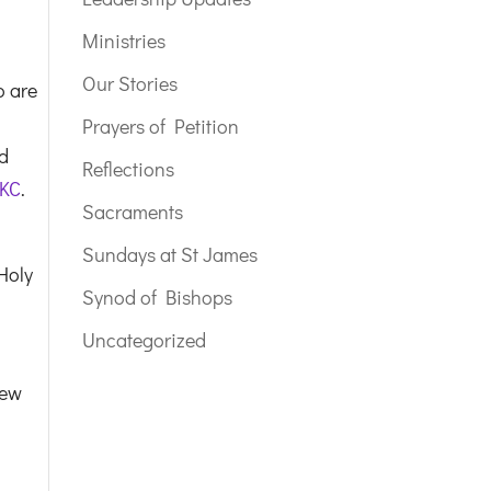
Ministries
Our Stories
o are
Prayers of Petition
nd
Reflections
 KC
.
Sacraments
Sundays at St James
Holy
Synod of Bishops
Uncategorized
new