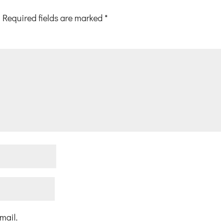
Required fields are marked
*
mail.