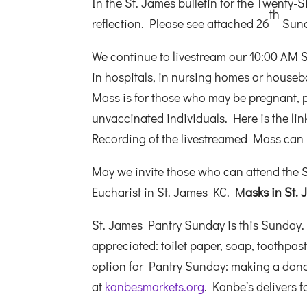
In the St. James bulletin for the Twenty
th
reflection. Please see attached 26
Sund
We continue to livestream our 10:00 AM 
in hospitals, in nursing homes or housebo
Mass is for those who may be pregnant,
unvaccinated individuals. Here is the lin
Recording of the livestreamed Mass can
May we invite those who can attend the S
Eucharist in St. James KC. M
asks in St
St. James Pantry Sunday is this Sunday.
appreciated: toilet paper, soap, toothpa
option for Pantry Sunday: making a dona
at
kanbesmarkets.org
. Kanbe’s delivers 