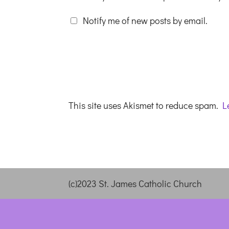
Notify me of new posts by email.
This site uses Akismet to reduce spam.
L
(c)2023 St. James Catholic Church