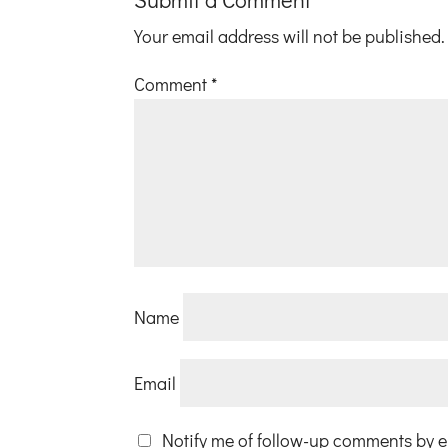
Your email address will not be published.
Comment
*
Name
Email
Notify me of follow-up comments by e