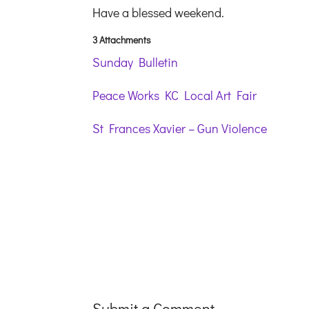
Have a blessed weekend.
3 Attachments
Sunday Bulletin
Peace Works KC Local Art Fair
St Frances Xavier – Gun Violence
Submit a Comment