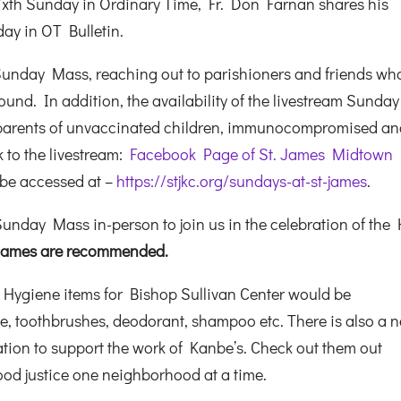
-Sixth Sunday in Ordinary Time, Fr. Don Farnan shares his
ay in OT Bulletin.
Sunday Mass, reaching out to parishioners and friends wh
und. In addition, the availability of the livestream Sunday
 parents of unvaccinated children, immunocompromised a
k to the livestream:
Facebook Page of St. James Midtown
 be accessed at –
https://stjkc.org/sundays-at-st-james
.
unday Mass in-person to join us in the celebration of the 
. James are recommended.
 Hygiene items for Bishop Sullivan Center would be
ste, toothbrushes, deodorant, shampoo etc. There is also a 
tion to support the work of Kanbe’s. Check out them out
food justice one neighborhood at a time.