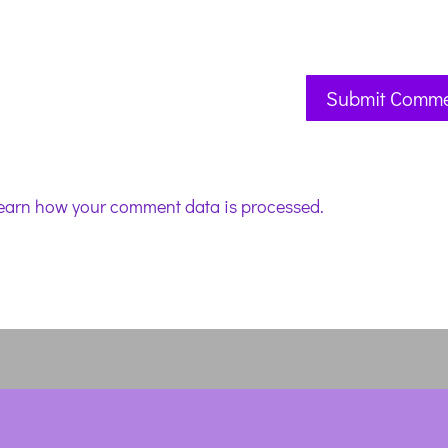
earn how your comment data is processed.