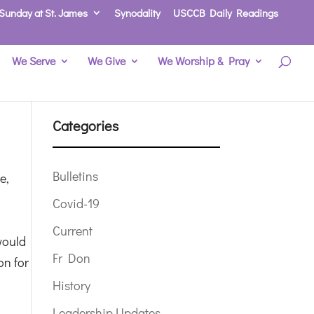
Sunday at St. James
Synodality
USCCB Daily Readings
We Serve
We Give
We Worship & Pray
Categories
Bulletins
e,
Covid-19
Current
 would
Fr Don
on for
History
Leadership Updates