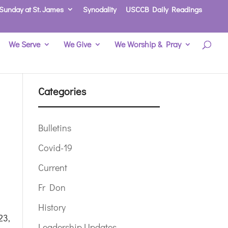
Sunday at St. James
Synodality
USCCB Daily Readings
We Serve
We Give
We Worship & Pray
Categories
Bulletins
Covid-19
Current
Fr Don
History
,
Leadership Updates