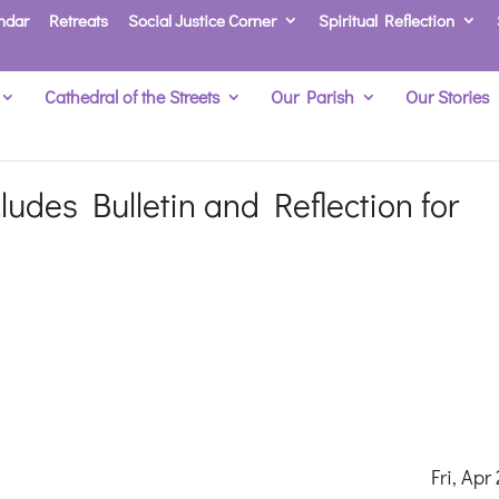
ndar
Retreats
Social Justice Corner
Spiritual Reflection
Cathedral of the Streets
Our Parish
Our Stories
udes Bulletin and Reflection for
ri, Apr 23