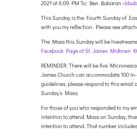
2021 at 6:09 PM To: Ben Babaran
<bbab
This Sunday is the Fourth Sunday of E
with you my reflection. Please see attac
The Mass this Sunday will be livestreamed
Facebook Page of St. James Midtown K
REMINDER: There will be five Micronesia
James Church can accommodate 100 in-pe
guidelines, please respond to this email or
Sunday’s Mass.
For those of you who responded to my emai
intention to attend Mass on Sunday, than
intention to attend. That number includ