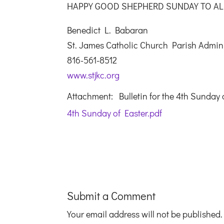
HAPPY GOOD SHEPHERD SUNDAY TO AL
Benedict L. Babaran
St. James Catholic Church Parish Admini
816-561-8512
www.stjkc.org
Attachment: Bulletin for the 4th Sunday 
4th Sunday of Easter.pdf
Submit a Comment
Your email address will not be published.