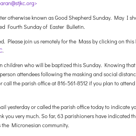
aran@stjkc.org>
aster otherwise known as Good Shepherd Sunday. May I sh
hed Fourth Sunday of Easter Bulletin.
. Please join us remotely for the Mass by clicking on this l
C
.
n children who will be baptized this Sunday. Knowing that 
rson attendees following the masking and social distan
 call the parish office at 816-561-8512 if you plan to attend
l yesterday or called the parish office today to indicate y
k you very much. So far, 63 parishioners have indicated th
es the Micronesian community.