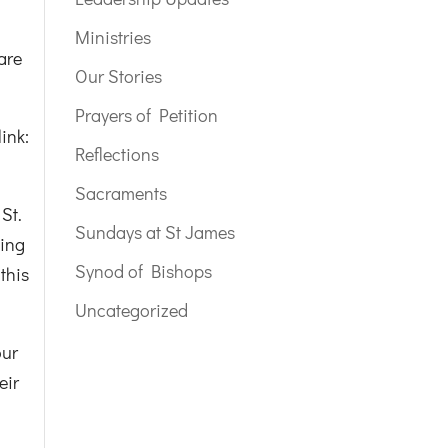
Ministries
are
Our Stories
Prayers of Petition
ink:
Reflections
Sacraments
St.
Sundays at St James
cing
Synod of Bishops
 this
Uncategorized
our
eir