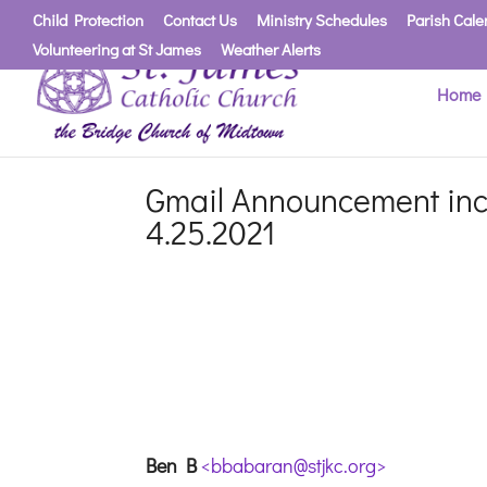
Child Protection
Contact Us
Ministry Schedules
Parish Cale
Volunteering at St James
Weather Alerts
Home
Gmail Announcement incl
4.25.2021
Ben B
<bbabaran@stjkc.org>
F