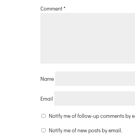
Comment
*
Name
Email
Notify me of follow-up comments by e
Notify me of new posts by email.