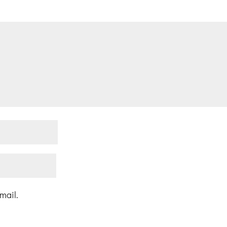
mail.