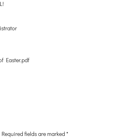
L!
strator
of Easter.pdf
Required fields are marked
*