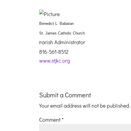
Benedict L. Babaran
St. James Catholic Church
arish Administrator
P
816-561-8512
www.stjkc.org
Submit a Comment
Your email address will not be published.
Comment
*