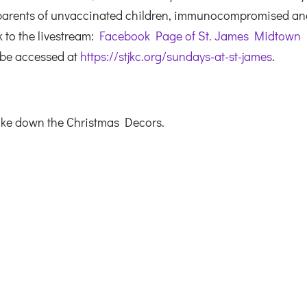
 parents of unvaccinated children, immunocompromised a
k to the livestream:
Facebook Page of St. James Midtown
 be accessed at
https://stjkc.org/sundays-at-st-james
.
ake down the Christmas Decors.