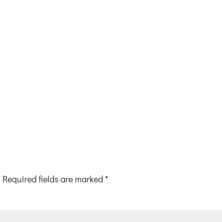
Required fields are marked
*