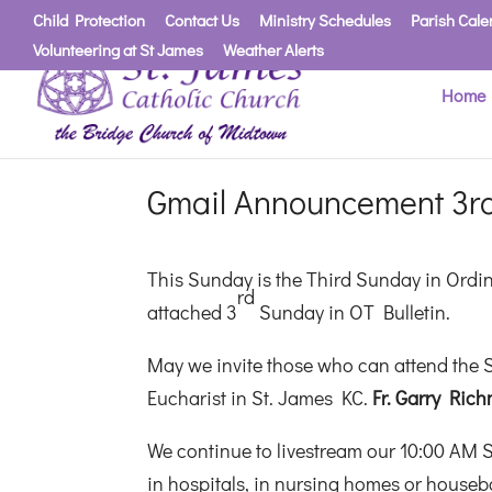
Child Protection
Contact Us
Ministry Schedules
Parish Cale
Volunteering at St James
Weather Alerts
Home
Gmail Announcement 3rd
This Sunday is the Third Sunday in Ordi
rd
attached 3
Sunday in OT Bulletin.
May we invite those who can attend the S
Eucharist in St. James KC.
Fr. Garry Rich
We continue to livestream our 10:00 AM 
in hospitals, in nursing homes or housebo