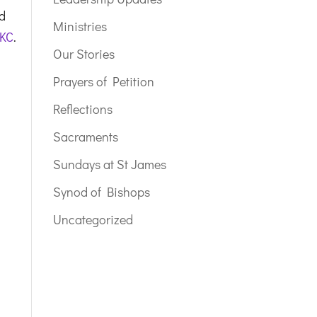
nd
Ministries
 KC
.
Our Stories
Prayers of Petition
Reflections
Sacraments
Sundays at St James
Synod of Bishops
Uncategorized