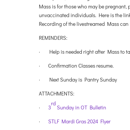
Mass is for those who may be pregnant,
unvaccinated individuals. Here is the lin
Recording of the livestreamed Mass can
REMINDERS:
· Help is needed right after Mass to t
· Confirmation Classes resume.
· Next Sunday is Pantry Sunday
ATTACHMENTS:
rd
·
3
Sunday in OT Bulletin
·
STLF Mardi Gras 2024 Flyer