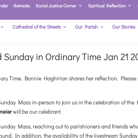
ndar
Retreats
Social Justice Corner
Spiritual Reflection
Cathedral of the Streets
Our Parish
Our Stories
 Sunday in Ordinary Time Jan 21 2
nary Time. Bonnie Haghirian shares her reflection. Please
unday Mass in-person to join us in the celebration of the 
meier
will be our celebrant.
Sunday Mass, reaching out to parishioners and friends wh
und. In addition, the availability of the livestream Sunday