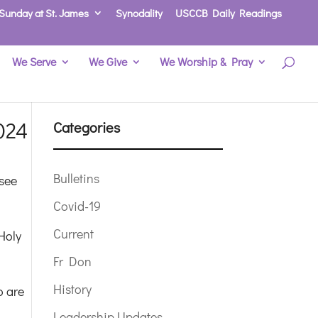
Sunday at St. James
Synodality
USCCB Daily Readings
We Serve
We Give
We Worship & Pray
024
Categories
Bulletins
 see
Covid-19
Current
Holy
Fr Don
History
o are
Leadership Updates