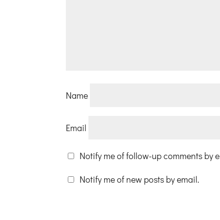
Name
Email
Notify me of follow-up comments by e
Notify me of new posts by email.