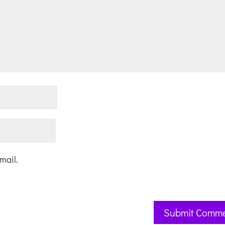
mail.