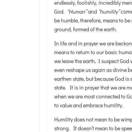
endlessly, foolishly, incredibly mer
God.
“Human”
and
“humility”
come
be humble, therefore, means to be
ground, formed of the earth.
In life and in prayer we are becko
means to return to our basic huma
we leave the earth, I suspect God
even reshape us again as divine b
earthen state, but because God is s
state. It is in prayer that we are
when we are most connected to God
to value and embrace humility.
Humility does not mean to be wimpy
strong. It doesn’t mean to be spee