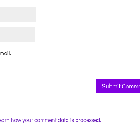
mail.
earn how your comment data is processed.