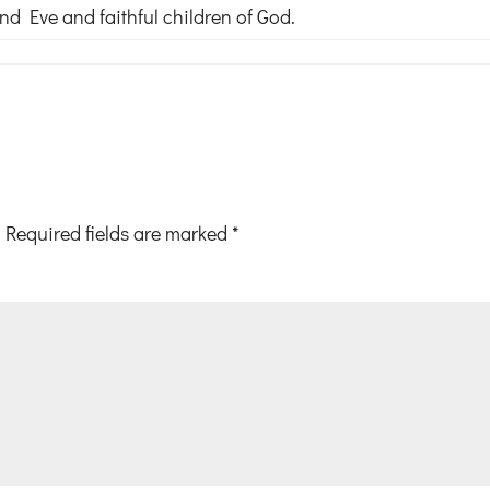
 Eve and faithful children of God.
Required fields are marked
*