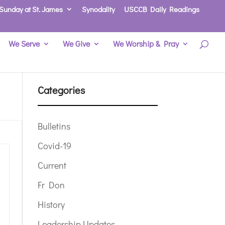
Sunday at St. James
Synodality
USCCB Daily Readings
We Serve
We Give
We Worship & Pray
Categories
Bulletins
Covid-19
Current
Fr Don
History
Leadership Updates