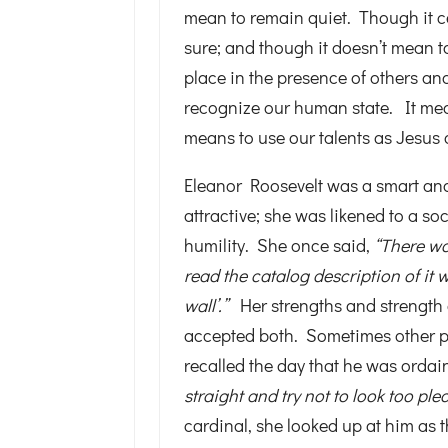
mean to remain quiet. Though it ce
sure; and though it doesn’t mean to
place in the presence of others an
recognize our human state. It means
means to use our talents as Jesus d
Eleanor Roosevelt was a smart and
attractive; she was likened to a so
humility. She once said,
“There wa
read the catalog description of it w
wall’.”
Her strengths and strength
accepted both. Sometimes other p
recalled the day that he was orda
straight and try not to look too ple
cardinal, she looked up at him as