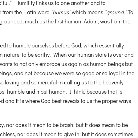
ciful.” Humility links us to one another and to
 from the Latin word
“humus”
which means
“ground.”
To
 grounded, much as the first human, Adam, was from the
ned to humble ourselves before God, which essentially
n nature, to be earthy. When our human state is over and
 wants to not only embrace us again as human beings but
eings, and not because we were so good or so loyal in the
o loving and so merciful in calling us to the heavenly
 most humble and most human, I think, because that is
 and it is where God best reveals to us the proper ways
, nor does it mean to be brash; but it does mean to be
chless, nor does it mean to give in; but it does sometimes