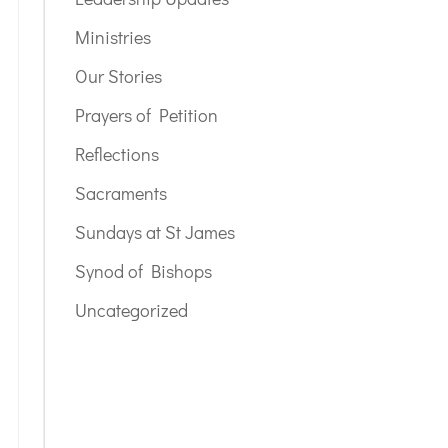
Ministries
Our Stories
Prayers of Petition
Reflections
Sacraments
Sundays at St James
Synod of Bishops
Uncategorized