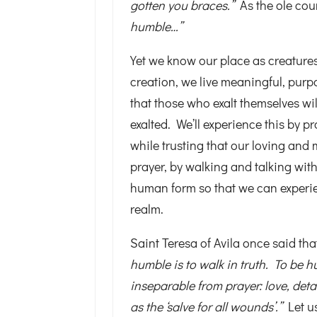
gotten you braces.”
As the ole co
humble…”
Yet we know our place as creatures
creation, we live meaningful, purpo
that those who exalt themselves w
exalted. We’ll experience this by 
while trusting that our loving and 
prayer, by walking and talking wit
human form so that we can experien
realm.
Saint Teresa of Avila once said th
humble is to walk in truth. To be hu
inseparable from prayer: love, det
as the ‘salve for all wounds’.”
Let u