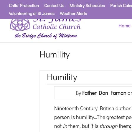
Child Protection
Contact Us
Ministry Schedules
Parish Cale
Volunteering at St James
Weather Alerts
Home
Humility
Humility
By
Father Don Farnan
on
Nineteenth Century British author J
person is humility…The greatest pe
not
in
them, but it is
through
them; 