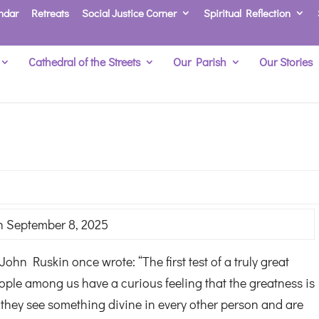
ndar
Retreats
Social Justice Corner
Spiritual Reflection
Cathedral of the Streets
Our Parish
Our Stories
 September 8, 2025
ohn Ruskin once wrote: “The first test of a truly great
ople among us have a curious feeling that the greatness is
they see something divine in every other person and are