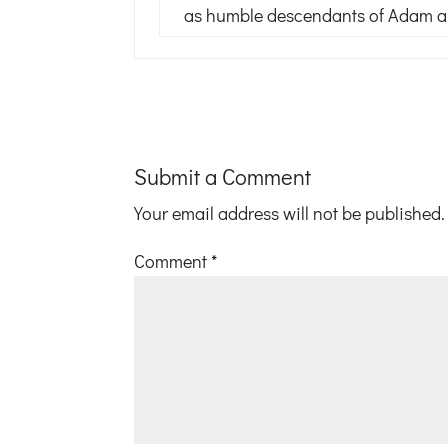
as humble descendants of Adam and
Submit a Comment
Your email address will not be published.
Comment
*