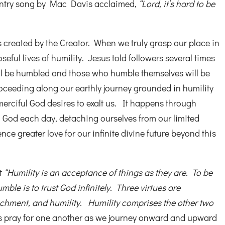
untry song by Mac Davis acclaimed,
“Lord, it’s hard to be
 created by the Creator. When we truly grasp our place in
seful lives of humility. Jesus told followers several times
ill be humbled and those who humble themselves will be
proceeding along our earthly journey grounded in humility
merciful God desires to exalt us. It happens through
h God each day, detaching ourselves from our limited
ce greater love for our infinite divine future beyond this
at
“Humility is an acceptance of things as they are. To be
mble is to trust God infinitely. Three virtues are
achment, and humility. Humility comprises the other two
s pray for one another as we journey onward and upward