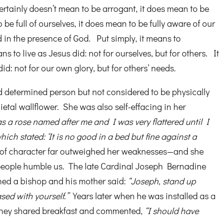
rtainly doesn’t mean to be arrogant, it does mean to be
 be full of ourselves, it does mean to be fully aware of our
d in the presence of God. Put simply, it means to
 to live as Jesus did: not for ourselves, but for others. It
id: not for our own glory, but for others’ needs.
 determined person but not considered to be physically
cietal wallflower. She was also self-effacing in her
s a rose named after me and I was very flattered until I
hich stated: ‘It is no good in a bed but fine against a
 of character far outweighed her weaknesses—and she
eople humble us. The late Cardinal Joseph Bernadine
ined a bishop and his mother said:
“Joseph, stand up
ased with yourself.”
Years later when he was installed as a
 they shared breakfast and commented,
“I should have