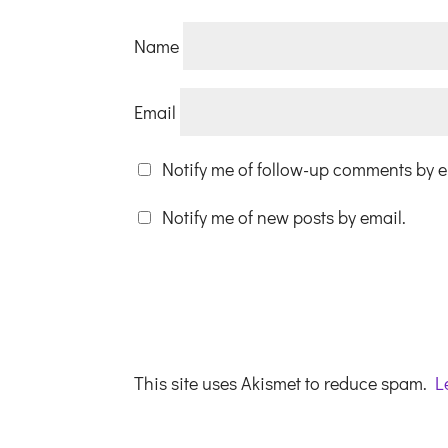
Name
Email
Notify me of follow-up comments by e
Notify me of new posts by email.
This site uses Akismet to reduce spam.
L