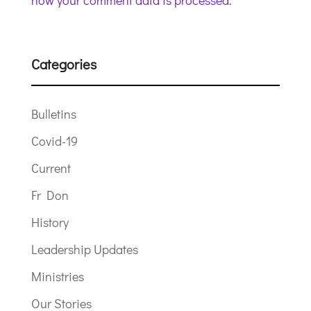
how your comment data is processed.
Categories
Bulletins
Covid-19
Current
Fr Don
History
Leadership Updates
Ministries
Our Stories