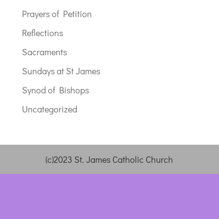
Prayers of Petition
Reflections
Sacraments
Sundays at St James
Synod of Bishops
Uncategorized
(c)2023 St. James Catholic Church