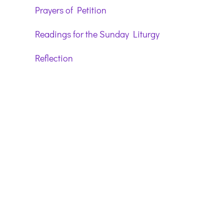
Prayers of Petition
Readings for the Sunday Liturgy
Reflection