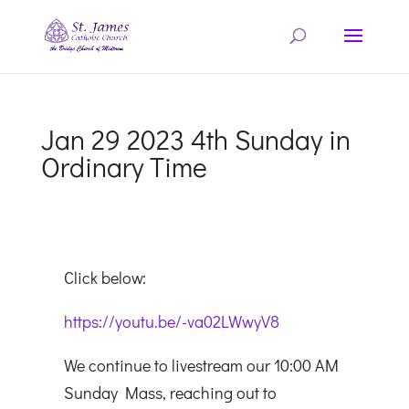
Jan 29 2023 4th Sunday in
Ordinary Time
Click below:
https://youtu.be/-va02LWwyV8
We continue to livestream our 10:00 AM
Sunday Mass, reaching out to