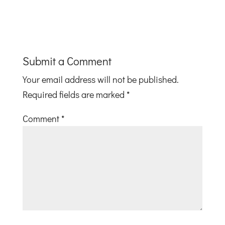
Submit a Comment
Your email address will not be published.
Required fields are marked
*
Comment
*