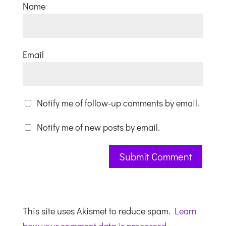
Name
Email
Notify me of follow-up comments by email.
Notify me of new posts by email.
This site uses Akismet to reduce spam.
Learn