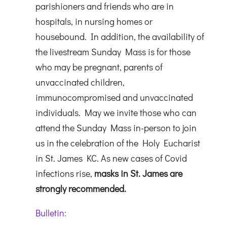
parishioners and friends who are in
hospitals, in nursing homes or
housebound. In addition, the availability of
the livestream Sunday Mass is for those
who may be pregnant, parents of
unvaccinated children,
immunocompromised and unvaccinated
individuals. May we invite those who can
attend the Sunday Mass in-person to join
us in the celebration of the Holy Eucharist
in St. James KC. As new cases of Covid
infections rise,
masks in St. James are
strongly recommended.
Bulletin: