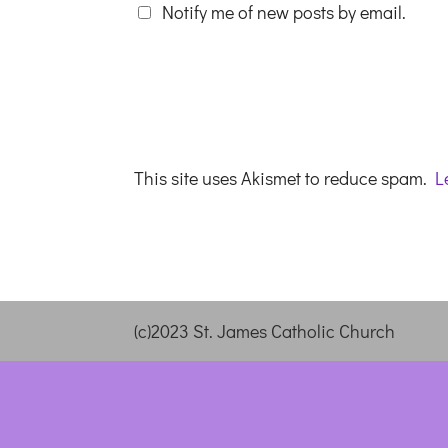
Notify me of new posts by email.
This site uses Akismet to reduce spam.
L
(c)2023 St. James Catholic Church