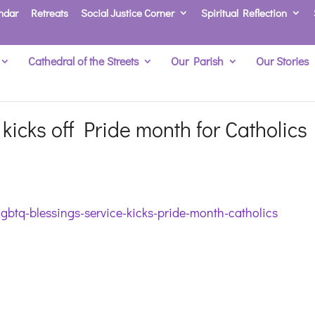
ndar
Retreats
Social Justice Corner
Spiritual Reflection
Cathedral of the Streets
Our Parish
Our Stories
kicks off Pride month for Catholics
lgbtq-blessings-service-kicks-pride-month-catholics