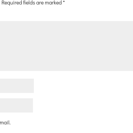
Required fields are marked
*
mail.