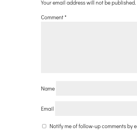
Your email address will not be published.
Comment
*
Name
Email
Notify me of follow-up comments by e