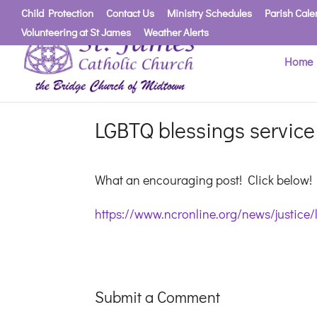
Child Protection
Contact Us
Ministry Schedules
Parish Cale
Volunteering at St James
Weather Alerts
Home
LGBTQ blessings service 
What an encouraging post! Click below!
https://www.ncronline.org/news/justice/
Submit a Comment