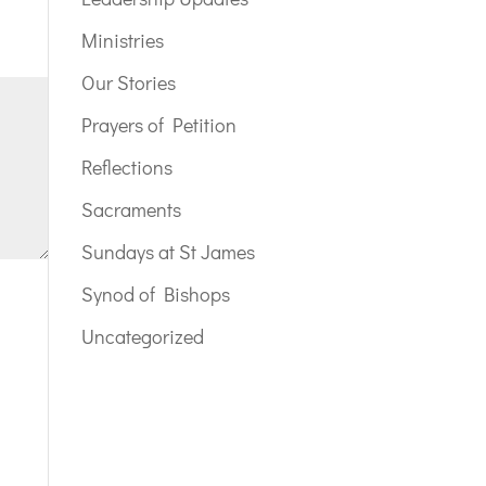
Ministries
Our Stories
Prayers of Petition
Reflections
Sacraments
Sundays at St James
Synod of Bishops
Uncategorized