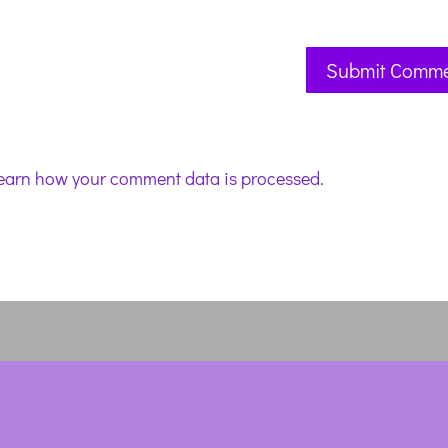
earn how your comment data is processed.