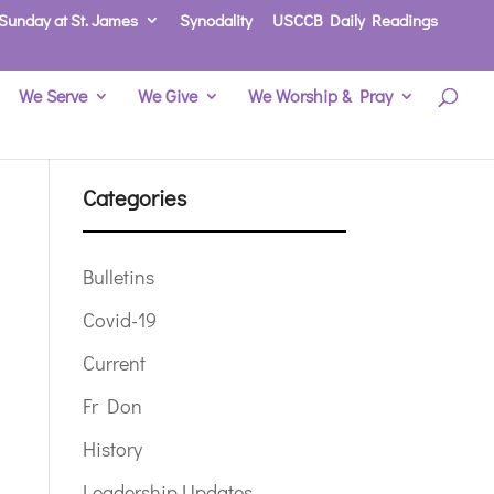
Sunday at St. James
Synodality
USCCB Daily Readings
We Serve
We Give
We Worship & Pray
Categories
Bulletins
Covid-19
Current
Fr Don
History
Leadership Updates