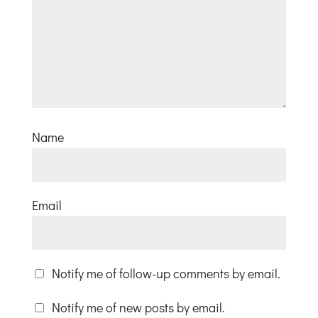
Name
Email
Notify me of follow-up comments by email.
Notify me of new posts by email.