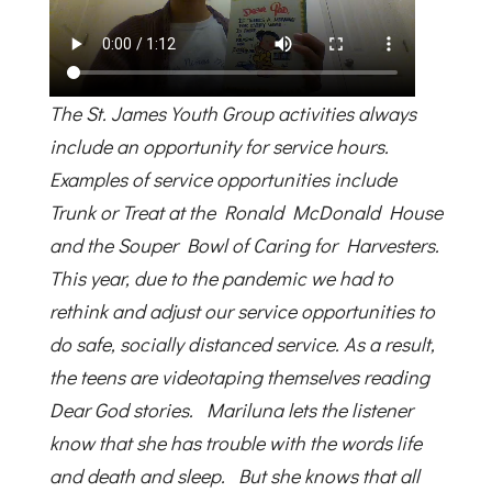
The St. James Youth Group activities always
include an opportunity for service hours.
Examples of service opportunities include
Trunk or Treat at the Ronald McDonald House
and the Souper Bowl of Caring for Harvesters.
This year, due to the pandemic we had to
rethink and adjust our service opportunities to
do safe, socially distanced service. As a result,
the teens are videotaping themselves reading
Dear God stories. Mariluna lets the listener
know that she has trouble with the words life
and death and sleep. But she knows that all