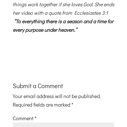
things work together if she loves God. She ends
her video with a quote from Ecclesiastes 3:1
“To everything there is a season and a time for
every purpose under heaven.”
Submit a Comment
Your email address will not be published.
Required fields are marked
*
Comment
*