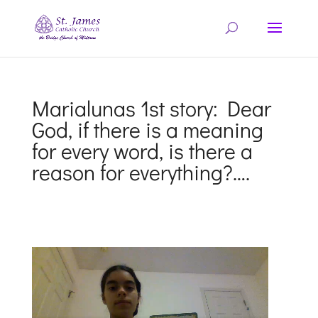
Marialunas 1st story: Dear
God, if there is a meaning
for every word, is there a
reason for everything?….