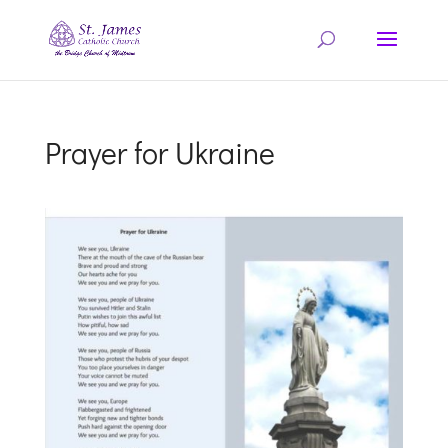
Prayer for Ukraine