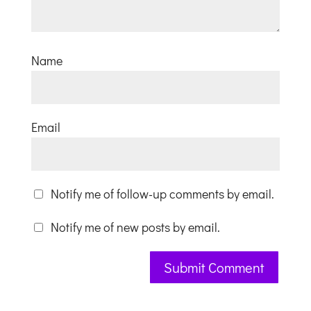
Name
Email
Notify me of follow-up comments by email.
Notify me of new posts by email.