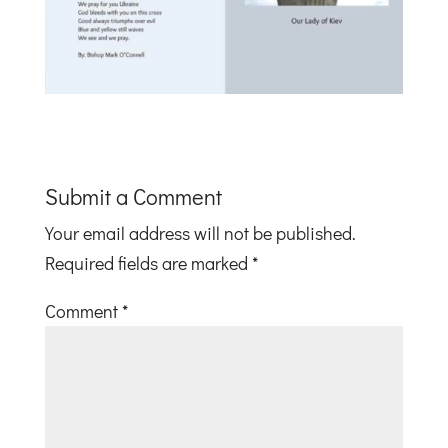
Submit a Comment
Your email address will not be published.
Required fields are marked
*
Comment
*