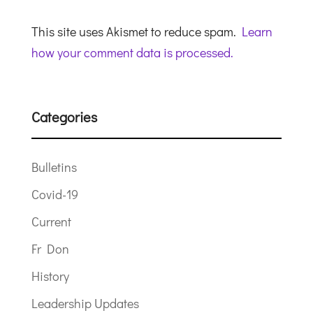
This site uses Akismet to reduce spam.
Learn
how your comment data is processed.
Categories
Bulletins
Covid-19
Current
Fr Don
History
Leadership Updates