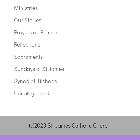
Ministries
Our Stories
Prayers of Petition
Reflections
Sacraments
Sundays at St James
Synod of Bishops
Uncategorized
(c)2023 St. James Catholic Church