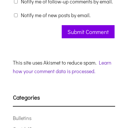
Notify me of follow-up comments by email.
Notify me of new posts by email.
This site uses Akismet to reduce spam.
Learn
how your comment data is processed.
Categories
Bulletins