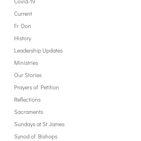
Covid-19
Current
Fr Don
History
Leadership Updates
Ministries
Our Stories
Prayers of Petition
Reflections
Sacraments
Sundays at St James
Synod of Bishops