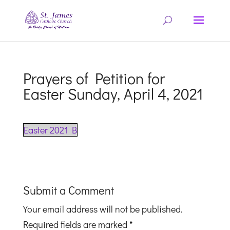
Prayers of Petition for
Easter Sunday, April 4, 2021
Easter 2021 B
Submit a Comment
Your email address will not be published.
Required fields are marked
*