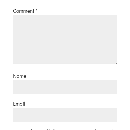
Comment
*
Name
Email