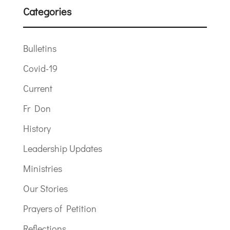
Categories
Bulletins
Covid-19
Current
Fr Don
History
Leadership Updates
Ministries
Our Stories
Prayers of Petition
Reflections