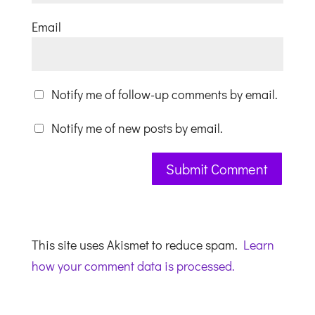
Email
Notify me of follow-up comments by email.
Notify me of new posts by email.
This site uses Akismet to reduce spam.
Learn
how your comment data is processed.