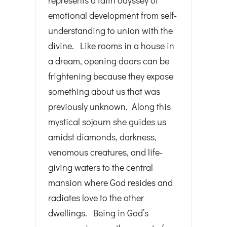
represents a faith odyssey of
emotional development from self-
understanding to union with the
divine. Like rooms in a house in
a dream, opening doors can be
frightening because they expose
something about us that was
previously unknown. Along this
mystical sojourn she guides us
amidst diamonds, darkness,
venomous creatures, and life-
giving waters to the central
mansion where God resides and
radiates love to the other
dwellings. Being in God’s