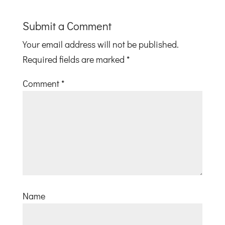
Submit a Comment
Your email address will not be published.
Required fields are marked
*
Comment
*
Name