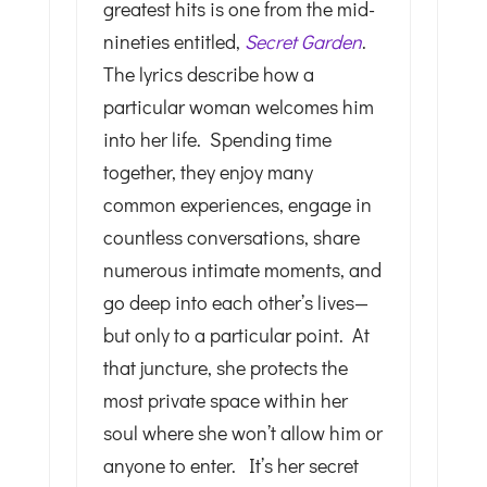
greatest hits is one from the mid-
nineties entitled,
Secret Garden
.
The lyrics describe how a
particular woman welcomes him
into her life. Spending time
together, they enjoy many
common experiences, engage in
countless conversations, share
numerous intimate moments, and
go deep into each other’s lives—
but only to a particular point. At
that juncture, she protects the
most private space within her
soul where she won’t allow him or
anyone to enter. It’s her secret