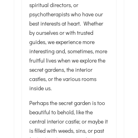
spiritual directors, or
psychotherapists who have our
best interests at heart. Whether
by ourselves or with trusted
guides, we experience more
interesting and, sometimes, more
fruitful lives when we explore the
secret gardens, the interior
castles, or the various rooms
inside us.
Perhaps the secret garden is too
beautiful to behold, like the
central interior castle; or maybe it
is filled with weeds, sins, or past