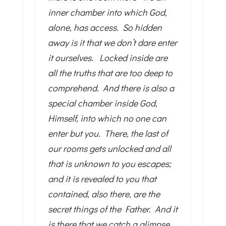
inner chamber into which God,
alone, has access. So hidden
away is it that we don’t dare enter
it ourselves. Locked inside are
all the truths that are too deep to
comprehend. And there is also a
special chamber inside God,
Himself, into which no one can
enter but you. There, the last of
our rooms gets unlocked and all
that is unknown to you escapes;
and it is revealed to you that
contained, also there, are the
secret things of the Father. And it
is there that we catch a glimpse