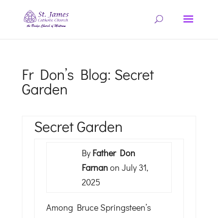
Fr Don’s Blog: Secret
Garden
Secret Garden
By
Father Don
Farnan
on July 31,
2025
Among Bruce Springsteen’s