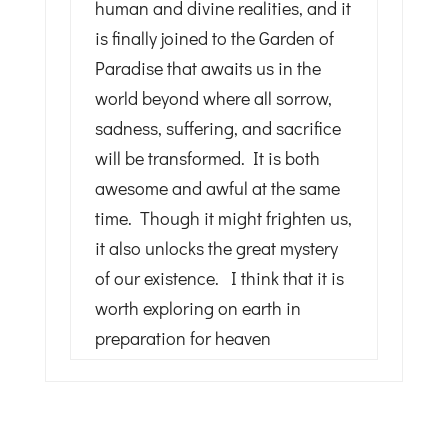
human and divine realities, and it
is finally joined to the Garden of
Paradise that awaits us in the
world beyond where all sorrow,
sadness, suffering, and sacrifice
will be transformed. It is both
awesome and awful at the same
time. Though it might frighten us,
it also unlocks the great mystery
of our existence. I think that it is
worth exploring on earth in
preparation for heaven