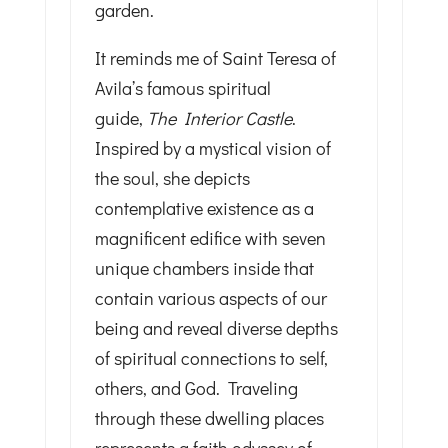
garden.
It reminds me of Saint Teresa of
Avila’s famous spiritual
guide,
The Interior Castle
.
Inspired by a mystical vision of
the soul, she depicts
contemplative existence as a
magnificent edifice with seven
unique chambers inside that
contain various aspects of our
being and reveal diverse depths
of spiritual connections to self,
others, and God. Traveling
through these dwelling places