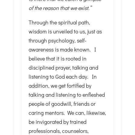
of the reason that we exist.”
Through the spiritual path,
wisdom is unveiled to us, just as
through psychology, self-
awareness is made known. I
believe that it is rooted in
disciplined prayer, talking and
listening to God each day. In
addition, we get fortified by
talking and listening to enfleshed
people of goodwill, friends or
caring mentors. We can, likewise,
be invigorated by trained
professionals, counselors,