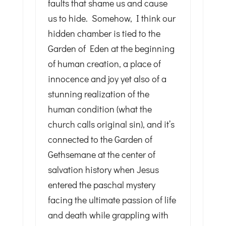
faults that shame us and cause
us to hide. Somehow, I think our
hidden chamber is tied to the
Garden of Eden at the beginning
of human creation, a place of
innocence and joy yet also of a
stunning realization of the
human condition (what the
church calls original sin), and it’s
connected to the Garden of
Gethsemane at the center of
salvation history when Jesus
entered the paschal mystery
facing the ultimate passion of life
and death while grappling with