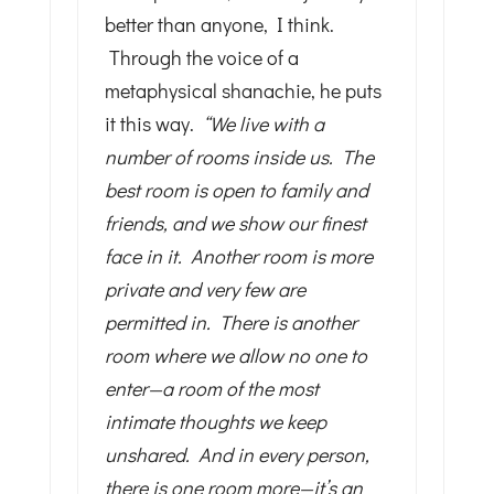
better than anyone, I think.
Through the voice of a
metaphysical shanachie, he puts
it this way.
“We live with a
number of rooms inside us. The
best room is open to family and
friends, and we show our finest
face in it. Another room is more
private and very few are
permitted in. There is another
room where we allow no one to
enter—a room of the most
intimate thoughts we keep
unshared. And in every person,
there is one room more—it’s an