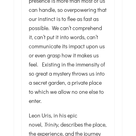
presence is more than most of us
can handle, so overpowering that
our instinct is to flee as fast as
possible. We can’t comprehend
it, can’t put it into words, can’t
communicate its impact upon us
or even grasp how it makes us
feel. Existing in the immensity of
so great a mystery throws us into
a secret garden, a private place
to which we allow no one else to
enter.
Leon Uris, in his epic
novel,
Trinity
, describes the place,
the experience, and the journey