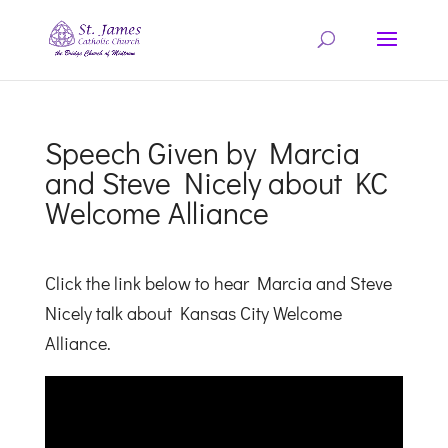
Speech Given by Marcia
and Steve Nicely about KC
Welcome Alliance
Click the link below to hear Marcia and Steve
Nicely talk about Kansas City Welcome
Alliance.