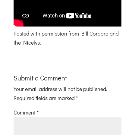
Posted with permission from Bill Cordaro and
the Nicelys.
Submit a Comment
Your email address will not be published.
Required fields are marked
*
Comment
*