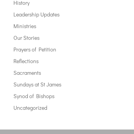
History
Leadership Updates
Ministries
Our Stories
Prayers of Petition
Reflections
Sacraments
Sundays at St James
Synod of Bishops
Uncategorized