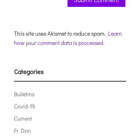
This site uses Akismet to reduce spam.
Learn
how your comment data is processed.
Categories
Bulletins
Covid-19
Current
Fr Don