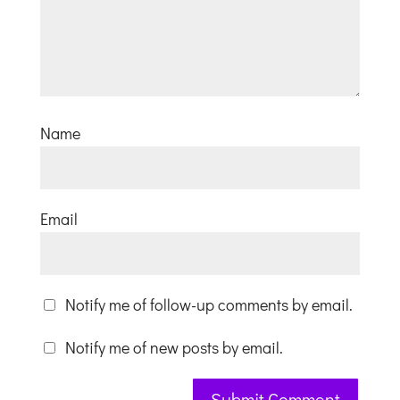
Name
Email
Notify me of follow-up comments by email.
Notify me of new posts by email.