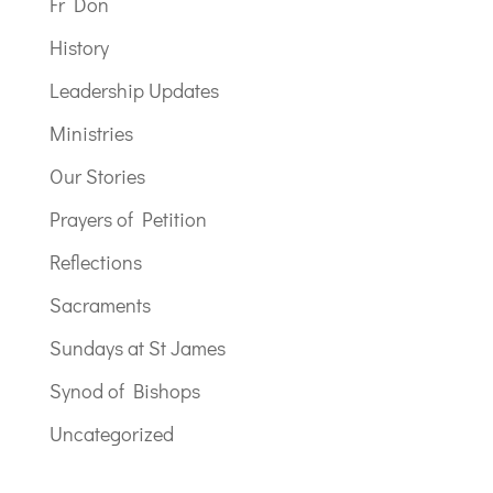
Fr Don
History
Leadership Updates
Ministries
Our Stories
Prayers of Petition
Reflections
Sacraments
Sundays at St James
Synod of Bishops
Uncategorized