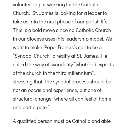
volunteering or working for the Catholic
Church. St. James is looking for a leader to
take us into the next phase of our parish life.
This is a bold move since no Catholic Church
in our diocese uses this leadership model. We
want to make Pope Francis’s call to be a
“Synodal Church” a reality at St. James. He
called the way of synodality “what God expects
of the church in the third millennium”,
stressing that “the synodal process should be
not an occasional experience, but one of
structural change, ‘where all can feel at home
and participate.’”
A qualified person must be Catholic and able