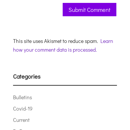
This site uses Akismet to reduce spam.
Learn
how your comment data is processed.
Categories
Bulletins
Covid-19
Current