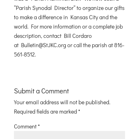
“Parish Synodal Director” to organize our gifts
to make a difference in Kansas City and the
world. For more information or a complete job
description, contact Bill Cordaro
at Bulletin@StJKC.org or call the parish at 816-
561-8512.
Submit a Comment
Your email address will not be published.
Required fields are marked
*
Comment
*