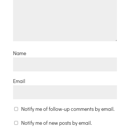
Name
Email
Notify me of follow-up comments by email.
Notify me of new posts by email.