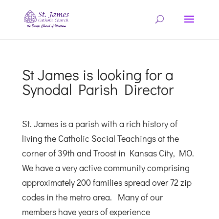
St James is looking for a
Synodal Parish Director
St. James is a parish with a rich history of
living the Catholic Social Teachings at the
corner of 39th and Troost in Kansas City, MO.
We have a very active community comprising
approximately 200 families spread over 72 zip
codes in the metro area. Many of our
members have years of experience