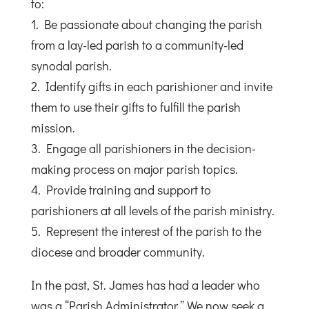
to:
1. Be passionate about changing the parish
from a lay-led parish to a community-led
synodal parish.
2. Identify gifts in each parishioner and invite
them to use their gifts to fulfill the parish
mission.
3. Engage all parishioners in the decision-
making process on major parish topics.
4. Provide training and support to
parishioners at all levels of the parish ministry.
5. Represent the interest of the parish to the
diocese and broader community.
In the past, St. James has had a leader who
was a “Parish Administrator.” We now seek a