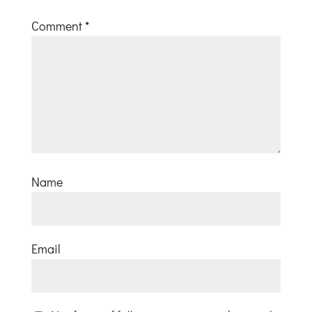
Comment
*
Name
Email