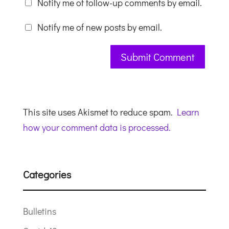
Notify me of follow-up comments by email.
Notify me of new posts by email.
This site uses Akismet to reduce spam.
Learn
how your comment data is processed.
Categories
Bulletins