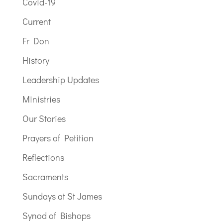
Covid-19
Current
Fr Don
History
Leadership Updates
Ministries
Our Stories
Prayers of Petition
Reflections
Sacraments
Sundays at St James
Synod of Bishops