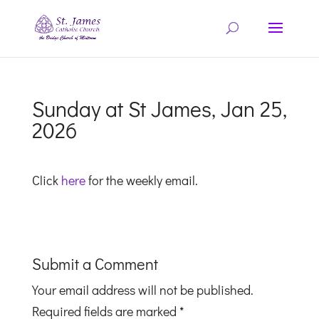
Sunday at St James, Jan 25,
2026
Click
here
for the weekly email.
Submit a Comment
Your email address will not be published.
Required fields are marked
*