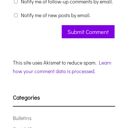
Notify me of follow-up comments by email.
Notify me of new posts by email.
This site uses Akismet to reduce spam.
Learn
how your comment data is processed.
Categories
Bulletins