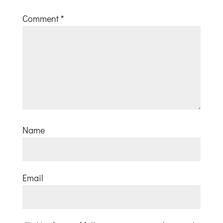
Comment
*
Name
Email