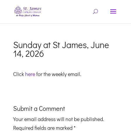
Sunday at St James, June
14, 2026
Click
here
for the weekly email.
Submit a Comment
Your email address will not be published.
Required fields are marked
*