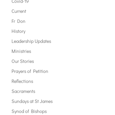
Covid-19
Current
Fr Don
History
Leadership Updates
Ministries
Our Stories
Prayers of Petition
Reflections
Sacraments
Sundays at St James
Synod of Bishops