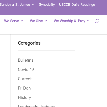
Sunday at St. James
Synodality
USCCB Daily Readings
We Serve
We Give
We Worship & Pray
Categories
Bulletins
Covid-19
Current
Fr Don
History
Leadership Updates