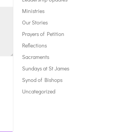
Ministries
Our Stories
Prayers of Petition
Reflections
Sacraments
Sundays at St James
Synod of Bishops
Uncategorized