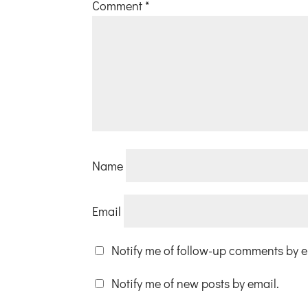
Comment
*
Name
Email
Notify me of follow-up comments by e
Notify me of new posts by email.