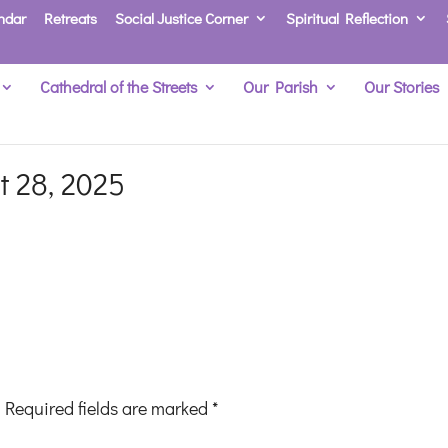
ndar
Retreats
Social Justice Corner
Spiritual Reflection
Cathedral of the Streets
Our Parish
Our Stories
t 28, 2025
Required fields are marked
*