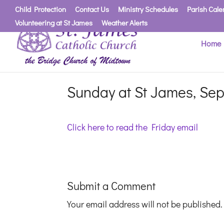
Child Protection
Contact Us
Ministry Schedules
Parish Cale
Volunteering at St James
Weather Alerts
Home
Sunday at St James, Sep
Click here to read the Friday email
Submit a Comment
Your email address will not be published.