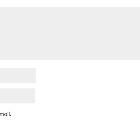
mail.