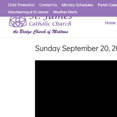
Child Protection
Contact Us
Ministry Schedules
Parish Cale
Volunteering at St James
Weather Alerts
Home
Sunday September 20, 