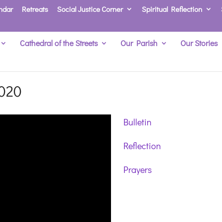
ndar
Retreats
Social Justice Corner
Spiritual Reflection
Cathedral of the Streets
Our Parish
Our Stories
2020
Bulletin
Reflection
Prayers