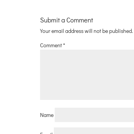
Submit a Comment
Your email address will not be published.
Comment
*
Name