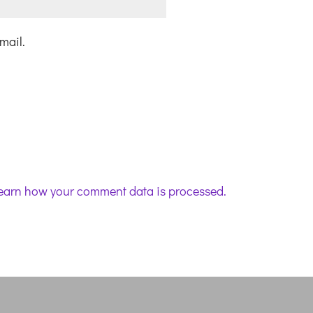
mail.
earn how your comment data is processed.