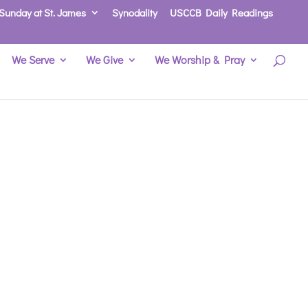
Sunday at St. James
Synodality
USCCB Daily Readings
We Serve
We Give
We Worship & Pray