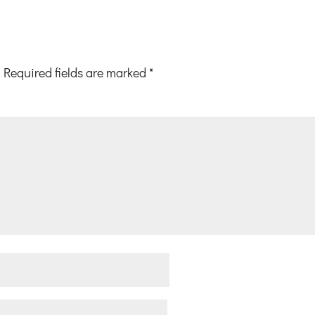
Required fields are marked
*