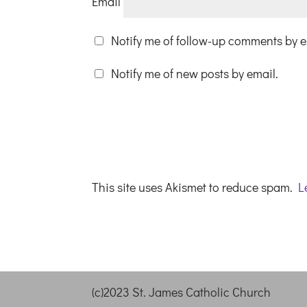
Email
Notify me of follow-up comments by e
Notify me of new posts by email.
This site uses Akismet to reduce spam.
L
(c)2023 St. James Catholic Church