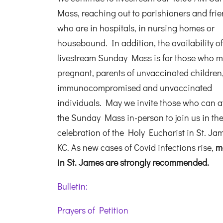
Mass, reaching out to parishioners and fri
who are in hospitals, in nursing homes or
housebound. In addition, the availability of
livestream Sunday Mass is for those who m
pregnant, parents of unvaccinated children
immunocompromised and unvaccinated
individuals. May we invite those who can a
the Sunday Mass in-person to join us in th
celebration of the Holy Eucharist in St. Ja
KC. As new cases of Covid infections rise,
m
in St. James are strongly recommended.
Bulletin:
Prayers of Petition