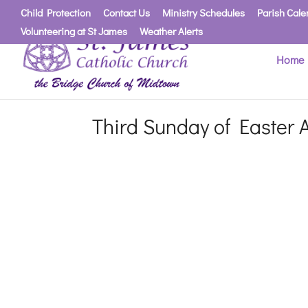
Child Protection
Contact Us
Ministry Schedules
Parish Cale
Volunteering at St James
Weather Alerts
Home
Third Sunday of Easter A