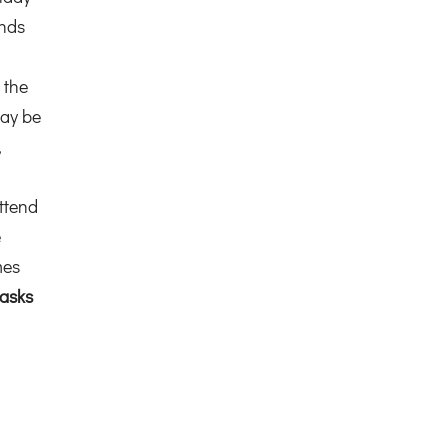
ends
 the
ay be
,
ttend
e
mes
asks