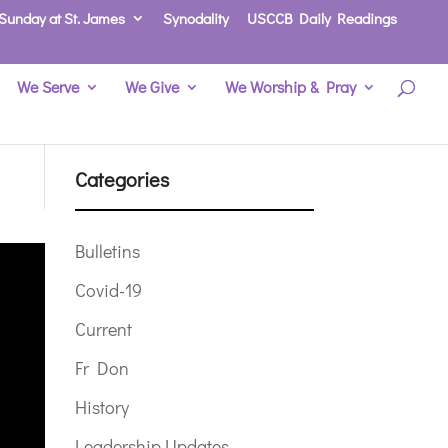
Sunday at St. James
Synodality
USCCB Daily Readings
We Serve
We Give
We Worship & Pray
Categories
Bulletins
Covid-19
Current
Fr Don
History
Leadership Updates