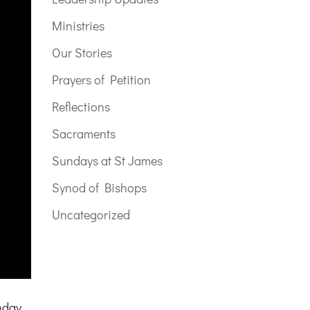
Ministries
Our Stories
Prayers of Petition
Reflections
Sacraments
Sundays at St James
Synod of Bishops
Uncategorized
nday