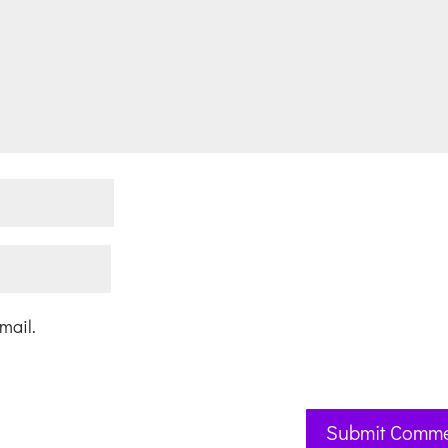
mail.