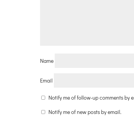
Name
Email
Notify me of follow-up comments by e
Notify me of new posts by email.