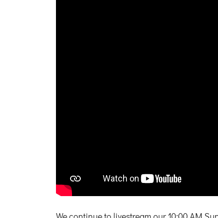
We continue to livestream our 10:00 AM Su