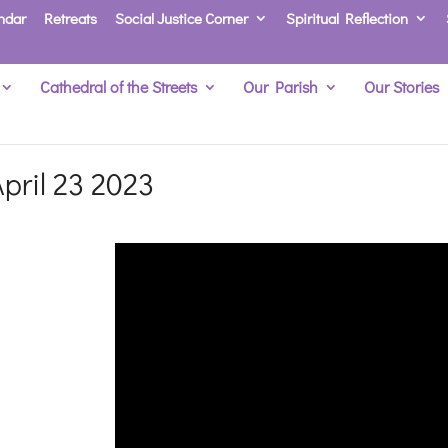
ndar
Retreats
Social Justice Corner
Spiritual Reflection
Cathedral of the Streets
Our Parish
Our Stories
pril 23 2023