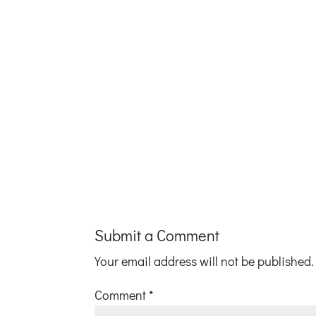
Submit a Comment
Your email address will not be published.
Comment
*