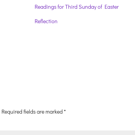
Readings for Third Sunday of Easter
Reflection
Required fields are marked
*