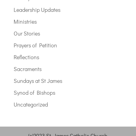
Leadership Updates
Ministries
Our Stories
Prayers of Petition
Reflections
Sacraments
Sundays at St James
Synod of Bishops
Uncategorized
(c)2023 St. James Catholic Church