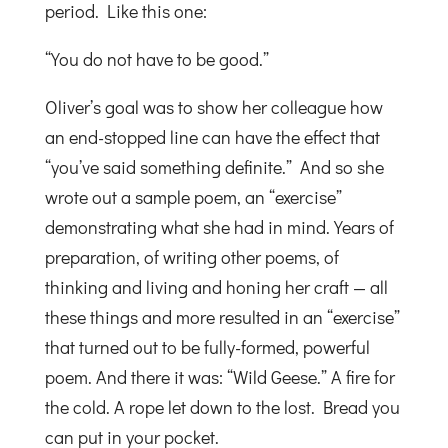
period. Like this one:
“You do not have to be good.”
Oliver’s goal was to show her colleague how
an end-stopped line can have the effect that
“you’ve said something definite.” And so she
wrote out a sample poem, an “exercise”
demonstrating what she had in mind. Years of
preparation, of writing other poems, of
thinking and living and honing her craft — all
these things and more resulted in an “exercise”
that turned out to be fully-formed, powerful
poem. And there it was: “Wild Geese.” A fire for
the cold. A rope let down to the lost. Bread you
can put in your pocket.