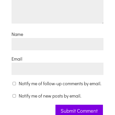
Name
Email
Notify me of follow-up comments by email.
Notify me of new posts by email.