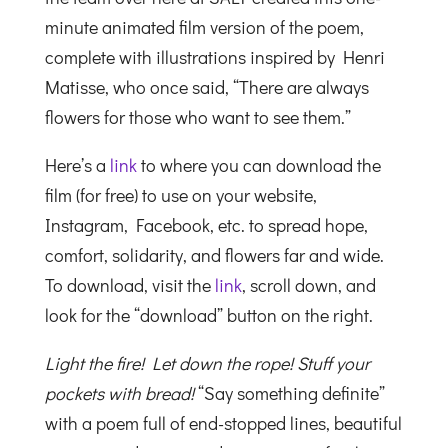
minute animated film version of the poem,
complete with illustrations inspired by Henri
Matisse, who once said, “There are always
flowers for those who want to see them.”
Here’s a
link
to where you can download the
film (for free) to use on your website,
Instagram, Facebook, etc. to spread hope,
comfort, solidarity, and flowers far and wide.
To download, visit the
link
, scroll down, and
look for the “download” button on the right.
Light the fire! Let down the rope! Stuff your
pockets with bread!
“Say something definite”
with a poem full of end-stopped lines, beautiful