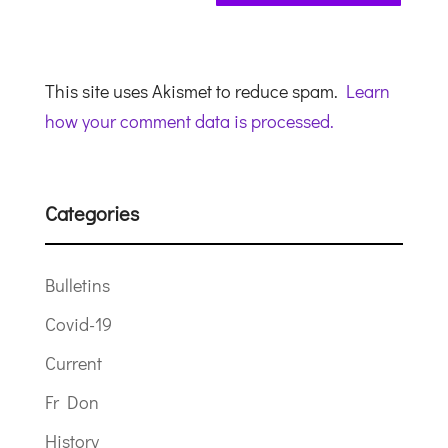
This site uses Akismet to reduce spam.
Learn
how your comment data is processed.
Categories
Bulletins
Covid-19
Current
Fr Don
History