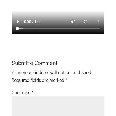
Submit a Comment
Your email address will not be published.
Required fields are marked
*
Comment
*