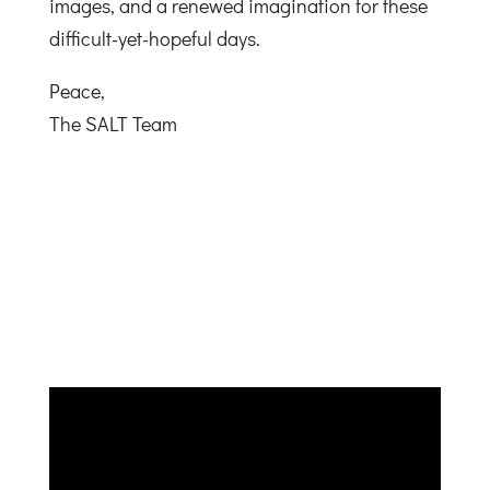
images, and a renewed imagination for these
difficult-yet-hopeful days.
Peace,
The SALT Team