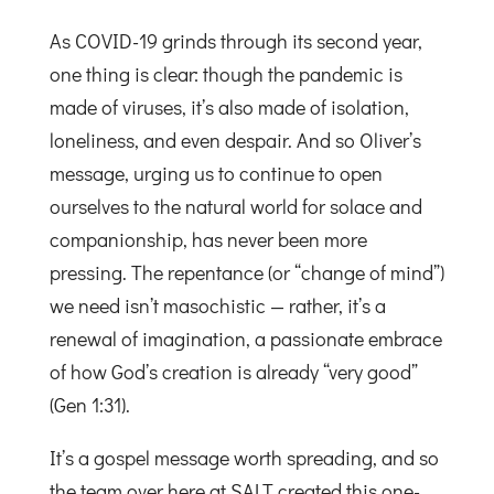
As COVID-19 grinds through its second year,
one thing is clear: though the pandemic is
made of viruses, it’s also made of isolation,
loneliness, and even despair. And so Oliver’s
message, urging us to continue to open
ourselves to the natural world for solace and
companionship, has never been more
pressing. The repentance (or “change of mind”)
we need isn’t masochistic — rather, it’s a
renewal of imagination, a passionate embrace
of how God’s creation is already “very good”
(Gen 1:31).
It’s a gospel message worth spreading, and so
the team over here at SALT created this one-