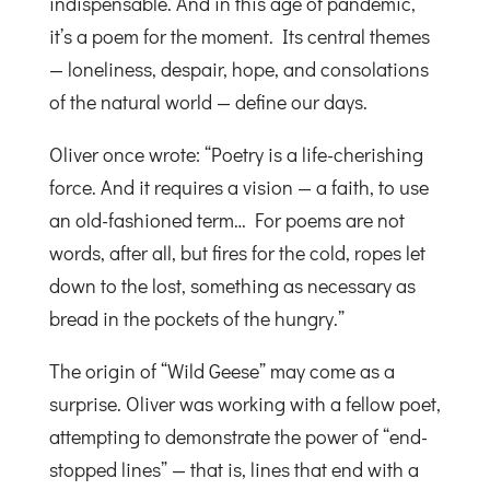
indispensable. And in this age of pandemic,
it’s a poem for the moment. Its central themes
— loneliness, despair, hope, and consolations
of the natural world — define our days.
Oliver once wrote: “Poetry is a life-cherishing
force. And it requires a vision — a faith, to use
an old-fashioned term… For poems are not
words, after all, but fires for the cold, ropes let
down to the lost, something as necessary as
bread in the pockets of the hungry.”
The origin of “Wild Geese” may come as a
surprise. Oliver was working with a fellow poet,
attempting to demonstrate the power of “end-
stopped lines” — that is, lines that end with a