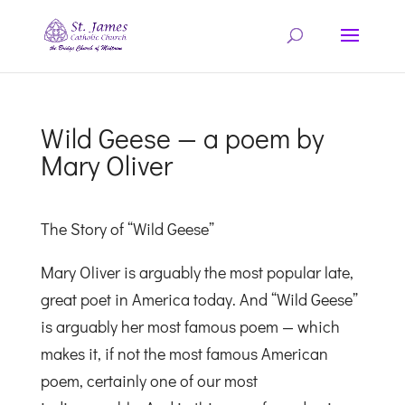
Wild Geese — a poem by
Mary Oliver
The Story of “Wild Geese”
Mary Oliver is arguably the most popular late,
great poet in America today. And “Wild Geese”
is arguably her most famous poem — which
makes it, if not the most famous American
poem, certainly one of our most