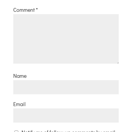
Comment
*
Name
Email