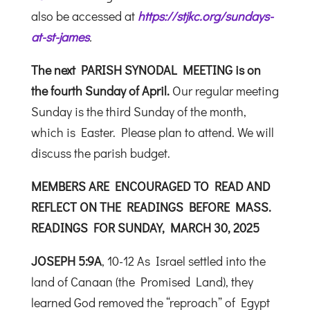
also be accessed at
https://stjkc.org/sundays-
at-st-james
.
The next
PARISH SYNODAL MEETING
is on
the fourth Sunday of April.
Our regular meeting
Sunday is the third Sunday of the month,
which is Easter. Please plan to attend. We will
discuss the parish budget.
MEMBERS ARE ENCOURAGED TO READ AND
REFLECT ON THE READINGS
BEFORE MASS.
READINGS FOR SUNDAY, MARCH 30, 2025
JOSEPH 5:9A
, 10-12 As Israel settled into the
land of Canaan (the Promised Land), they
learned God removed the “reproach” of Egypt