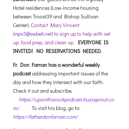
Hotel residences (Low-income housing
between Troost39 and Bishop Sullivan
Center).
Contact Mary Vincent
(
mpv3@swbell.net
) to sign up to help with set
up, food prep, and clean up.
EVERYONE IS
INVITED! NO RESERVATIONS NEEDED.
Fr. Don Farnan has a wonderful weekly
podcast
addressing important issues of the
day and how they intersect with our faith.
Check it out and subscribe.
https://uponthisrockpodcast.buzzsprout.co
m/
.
To visit his blog, go to:
https://fatherdonfarnan.com/