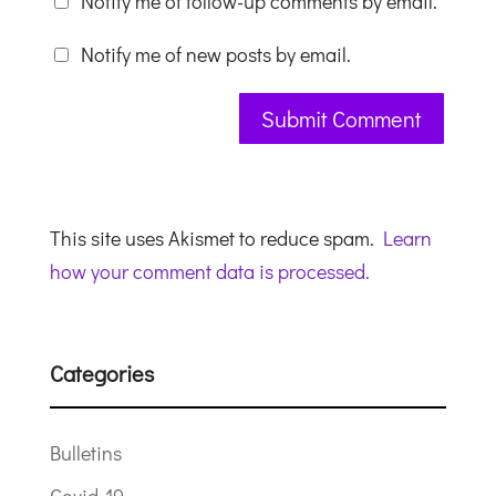
Notify me of follow-up comments by email.
Notify me of new posts by email.
This site uses Akismet to reduce spam.
Learn
how your comment data is processed.
Categories
Bulletins