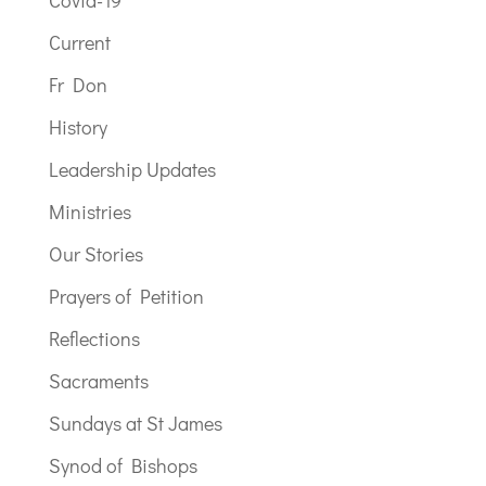
Covid-19
Current
Fr Don
History
Leadership Updates
Ministries
Our Stories
Prayers of Petition
Reflections
Sacraments
Sundays at St James
Synod of Bishops