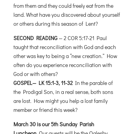
from them and they could freely eat from the
land. What have you discovered about yourself
or others during this season of Lent?
SECOND READING
— 2 COR 5:17-21 Paul
taught that reconciliation with God and each
other was key to being a “new creation.” How
often do you experience reconciliation with
God or with others?
GOSPEL— LK 15:1-3, 11-32
In the parable of
the Prodigal Son, in a real sense, both sons
are lost. How might you help a lost family
member or friend this week?
March 30 is our 5th Sunday Parish
Luncheon
.
Our guests will be the Oglesby