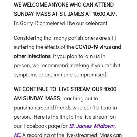
WE WELCOME ANYONE WHO CAN ATTEND
SUNDAY MASS
AT ST. JAMES AT 10:00 A.M.
Fr. Garry Richmeier will be our celebrant.
Considering that many parishioners are still
suffering the effects of the
COVID-19 virus and
other infections
, if you plan to join us in
person, we recommend masking if you exhibit
symptoms or are immune compromised.
WE CONTINUE
TO LIVE
STREAM
OUR 10:00
AM SUNDAY MASS
, reaching out to
parishioners and friends who can’t attend in
person. Here is the link to the live stream on
our Facebook page for
St. James Midtown,
KC
.
A recording of the live-streamed Mass can