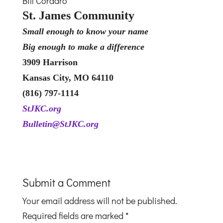
Bill Cordaro
St. James Community
Small enough to know your name
Big enough to make a difference
3909 Harrison
Kansas City, MO 64110
‭(816) 797-1114
StJKC.org
Bulletin@StJKC.org
Submit a Comment
Your email address will not be published.
Required fields are marked
*