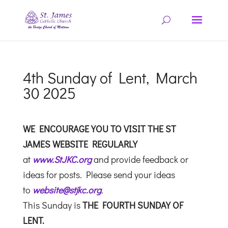
4th Sunday of Lent, March
30 2025
WE ENCOURAGE YOU TO VISIT THE ST
JAMES WEBSITE REGULARLY
at
www.StJKC.org
and provide feedback or
ideas for posts. Please send your ideas
to
website@stjkc.org
.
This Sunday is
THE FOURTH SUNDAY OF
LENT.