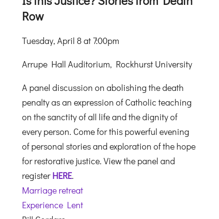
Is this Justice? Stories from Death
Row
Tuesday, April 8 at 7:00pm
Arrupe Hall Auditorium, Rockhurst University
A panel discussion on abolishing the death
penalty as an expression of Catholic teaching
on the sanctity of all life and the dignity of
every person. Come for this powerful evening
of personal stories and exploration of the hope
for restorative justice. View the panel and
register
HERE
.
Marriage retreat
Experience Lent