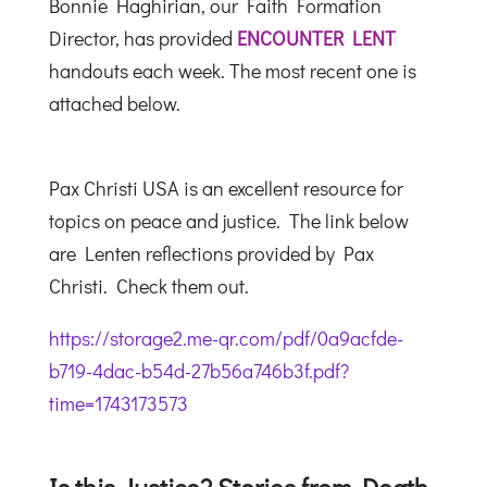
Bonnie Haghirian, our Faith Formation
Director, has provided
ENCOUNTER LENT
handouts each week. The most recent one is
attached below.
Pax Christi USA is an excellent resource for
topics on peace and justice. The link below
are Lenten reflections provided by Pax
Christi. Check them out.
https://storage2.me-qr.com/pdf/0a9acfde-
b719-4dac-b54d-27b56a746b3f.pdf?
time=1743173573