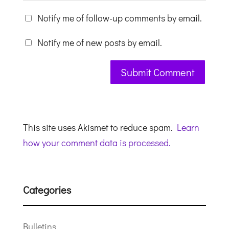
Notify me of follow-up comments by email.
Notify me of new posts by email.
This site uses Akismet to reduce spam.
Learn
how your comment data is processed.
Categories
Bulletins