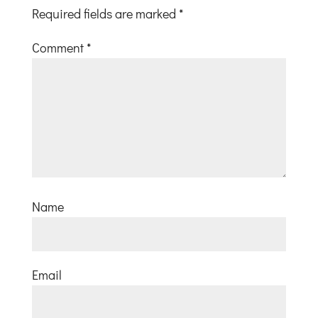
Required fields are marked
*
Comment
*
Name
Email