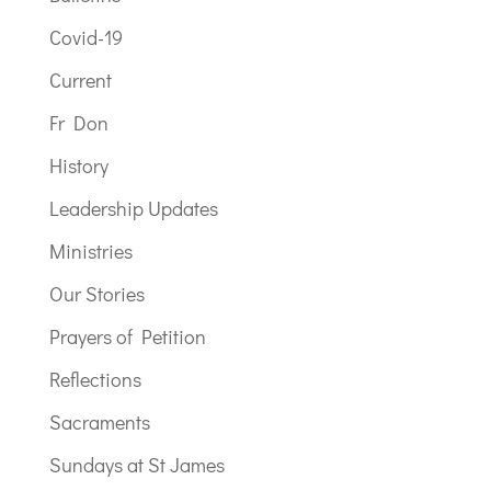
Covid-19
Current
Fr Don
History
Leadership Updates
Ministries
Our Stories
Prayers of Petition
Reflections
Sacraments
Sundays at St James