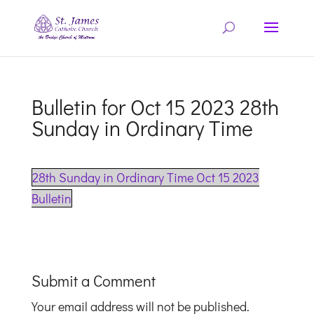
Bulletin for Oct 15 2023 28th
Sunday in Ordinary Time
28th Sunday in Ordinary Time Oct 15 2023
Bulletin
Submit a Comment
Your email address will not be published.