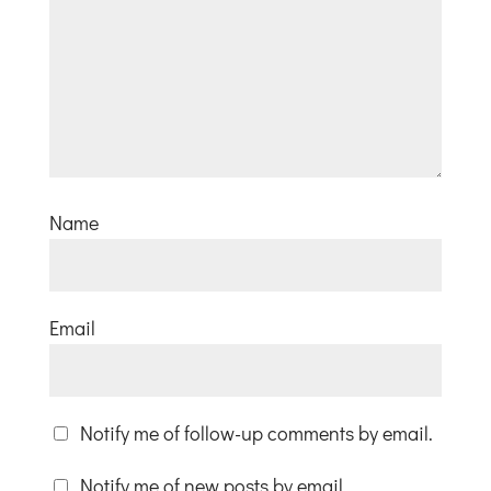
Name
Email
Notify me of follow-up comments by email.
Notify me of new posts by email.