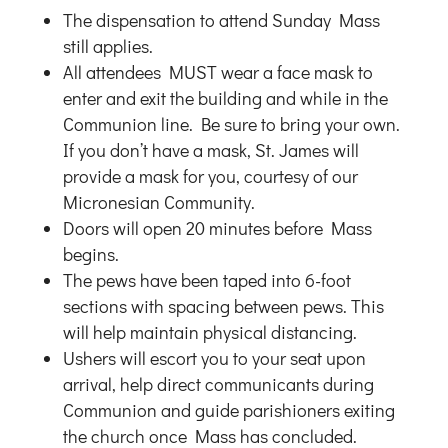
The dispensation to attend Sunday Mass
still applies.
All attendees MUST wear a face mask to
enter and exit the building and while in the
Communion line. Be sure to bring your own.
If you don’t have a mask, St. James will
provide a mask for you, courtesy of our
Micronesian Community.
Doors will open 20 minutes before Mass
begins.
The pews have been taped into 6-foot
sections with spacing between pews. This
will help maintain physical distancing.
Ushers will escort you to your seat upon
arrival, help direct communicants during
Communion and guide parishioners exiting
the church once Mass has concluded.