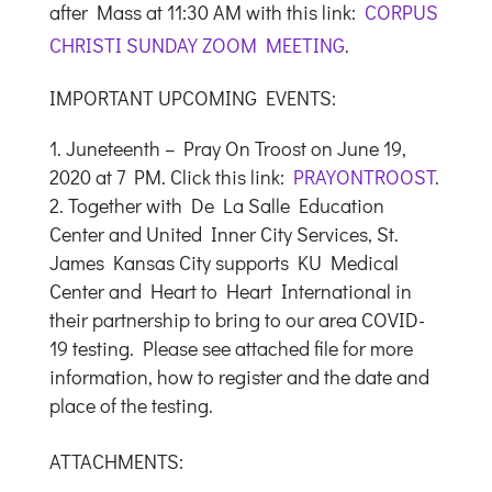
after Mass at 11:30 AM with this link:
CORPUS
CHRISTI SUNDAY ZOOM MEETING
.
IMPORTANT UPCOMING EVENTS:
Juneteenth – Pray On Troost on June 19,
2020 at 7 PM. Click this link:
PRAYONTROOST
.
Together with De La Salle Education
Center and United Inner City Services, St.
James Kansas City supports KU Medical
Center and Heart to Heart International in
their partnership to bring to our area COVID-
19 testing. Please see attached file for more
information, how to register and the date and
place of the testing.
ATTACHMENTS: