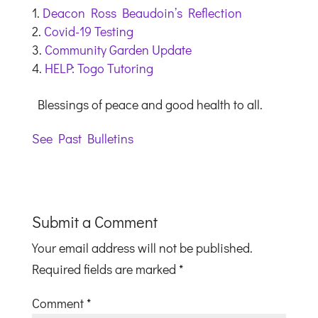
Deacon Ross Beaudoin’s Reflection
Covid-19 Testing
Community Garden Update
HELP: Togo Tutoring
Blessings of peace and good health to all.
See Past Bulletins
Submit a Comment
Your email address will not be published.
Required fields are marked
*
Comment
*