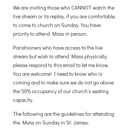
We are inviting those who CANNOT watch the
live stream or its replay, if you are comfortable,
to come to church on Sunday. You have
priority to attend Mass in person.
Parishioners who have access to the live
stream but wish to attend Mass physically,
please respond to this email to let me know.
You are welcome! I need to know who is
coming and to make sure we do not go above
the 50% occupancy of our church’s seating
capacity.
The following are the guidelines for attending
the Mass on Sunday in St. James: