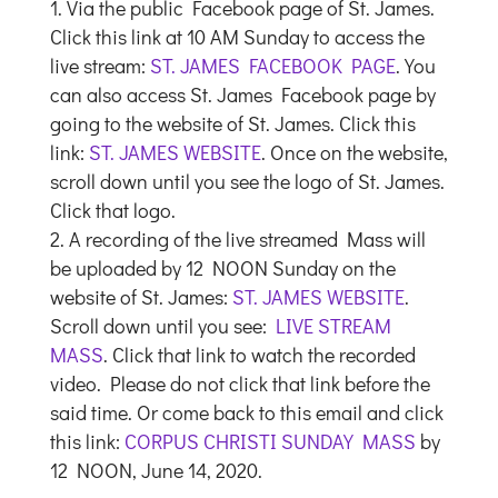
Via the public Facebook page of St. James.
Click this link at 10 AM Sunday to access the
live stream:
ST. JAMES FACEBOOK PAGE
. You
can also access St. James Facebook page by
going to the website of St. James. Click this
link:
ST. JAMES WEBSITE
. Once on the website,
scroll down until you see the logo of St. James.
Click that logo.
A recording of the live streamed Mass will
be uploaded by 12 NOON Sunday on the
website of St. James:
ST. JAMES WEBSITE
.
Scroll down until you see:
LIVE STREAM
MASS
. Click that link to watch the recorded
video. Please do not click that link before the
said time. Or come back to this email and click
this link:
CORPUS CHRISTI SUNDAY MASS
by
12 NOON, June 14, 2020.