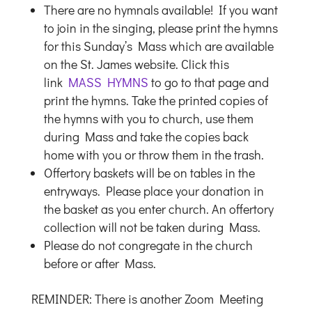
There are no hymnals available! If you want
to join in the singing, please print the hymns
for this Sunday’s Mass which are available
on the St. James website. Click this
link
MASS HYMNS
to go to that page and
print the hymns. Take the printed copies of
the hymns with you to church, use them
during Mass and take the copies back
home with you or throw them in the trash.
Offertory baskets will be on tables in the
entryways. Please place your donation in
the basket as you enter church. An offertory
collection will not be taken during Mass.
Please do not congregate in the church
before or after Mass.
REMINDER: There is another Zoom Meeting