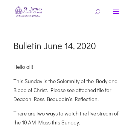
Bulletin June 14, 2020
Hello all!
This Sunday is the Solemnity of the Body and
Blood of Christ. Please see attached file for
Deacon Ross Beaudoin’s Reflection.
There are two ways to watch the live stream of
the 10 AM Mass this Sunday: