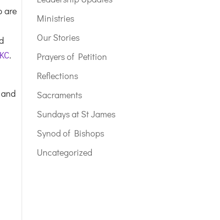
o are
Ministries
Our Stories
nd
 KC
.
Prayers of Petition
Reflections
 and
Sacraments
Sundays at St James
Synod of Bishops
Uncategorized