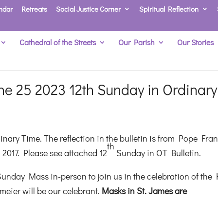
ndar
Retreats
Social Justice Corner
Spiritual Reflection
Cathedral of the Streets
Our Parish
Our Stories
e 25 2023 12th Sunday in Ordinary
nary Time. The reflection in the bulletin is from Pope Fran
th
 2017. Please see attached 12
Sunday in OT Bulletin.
unday Mass in-person to join us in the celebration of the 
meier will be our celebrant.
M
asks in St. James are