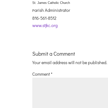
St. James Catholic Church
arish Administrator
P
816-561-8512
www.stjkc.org
Submit a Comment
Your email address will not be published.
Comment
*