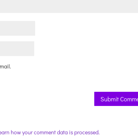
mail.
earn how your comment data is processed.