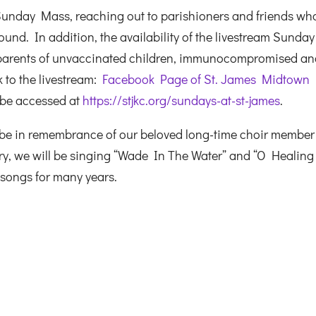
Sunday Mass, reaching out to parishioners and friends wh
und. In addition, the availability of the livestream Sunday
 parents of unvaccinated children, immunocompromised a
k to the livestream:
Facebook Page of St. James Midtown
 be accessed at
https://stjkc.org/sundays-at-st-james
.
be in remembrance of our beloved long-time choir member
, we will be singing “Wade In The Water” and “O Healing
 songs for many years.