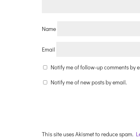
Name
Email
Notify me of follow-up comments by e
Notify me of new posts by email.
This site uses Akismet to reduce spam.
L