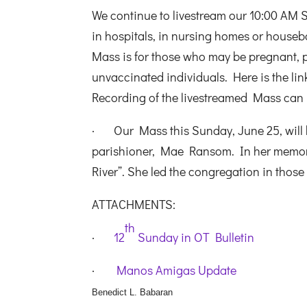
We continue to livestream our 10:00 AM 
in hospitals, in nursing homes or housebo
Mass is for those who may be pregnant,
unvaccinated individuals. Here is the lin
Recording of the livestreamed Mass can
· Our Mass this Sunday, June 25, will 
parishioner, Mae Ransom. In her memory
River”. She led the congregation in those
ATTACHMENTS:
th
·
12
Sunday in OT Bulletin
·
Manos Amigas Update
Benedict L. Babaran