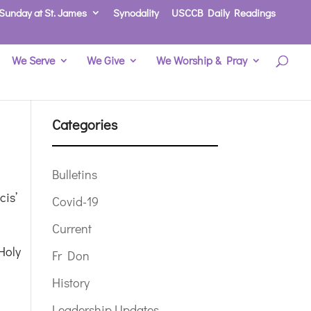
Sunday at St. James
Synodality
USCCB Daily Readings
We Serve
We Give
We Worship & Pray
Categories
Bulletins
cis’
Covid-19
Current
Holy
Fr Don
History
Leadership Updates