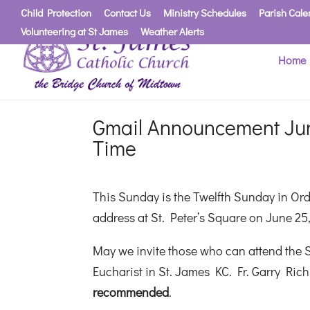
Child Protection
Contact Us
Ministry Schedules
Parish Cale
Volunteering at St James
Weather Alerts
Home
Gmail Announcement Jun
Time
This Sunday is the Twelfth Sunday in Ordi
address at St. Peter’s Square on June 25,
May we invite those who can attend the S
Eucharist in St. James KC. Fr. Garry Rich
recommended
.