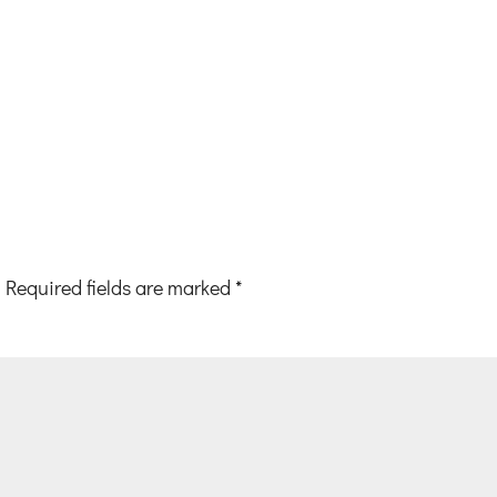
Required fields are marked
*