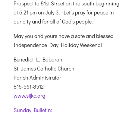
Prospect to 81st Street on the south beginning
at 6:21 pm on July 3. Let’s pray for peace in
our city and for all of God’s people.
May you and yours have a safe and blessed
Independence Day Holiday Weekend!
Benedict L. Babaran
St. James Catholic Church
Parish Administrator
816-561-8512
www.stjkc.org
Sunday Bulletin: