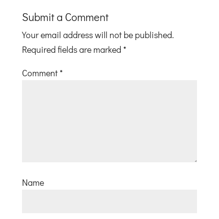
Submit a Comment
Your email address will not be published.
Required fields are marked
*
Comment
*
Name