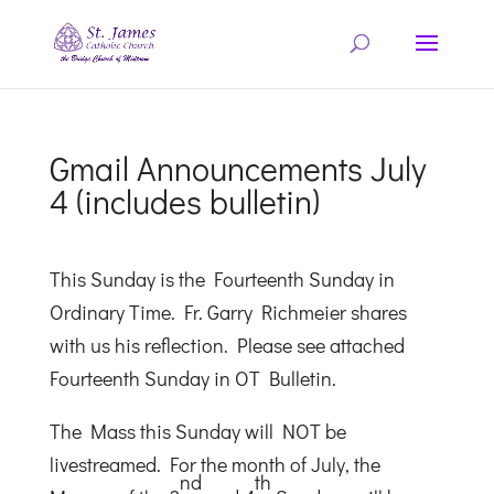
Gmail Announcements July
4 (includes bulletin)
This Sunday is the Fourteenth Sunday in
Ordinary Time. Fr. Garry Richmeier shares
with us his reflection. Please see attached
Fourteenth Sunday in OT Bulletin.
The Mass this Sunday will NOT be
livestreamed. For the month of July, the
nd
th