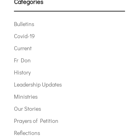
Categories
Bulletins
Covid-19
Current
Fr Don
History
Leadership Updates
Ministries
Our Stories
Prayers of Petition
Reflections