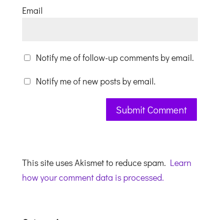
Email
Notify me of follow-up comments by email.
Notify me of new posts by email.
This site uses Akismet to reduce spam.
Learn
how your comment data is processed.