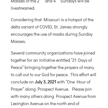
Masses of the 2
and 4
Sundays will be
livestreamed.
Considering that Missouri is a hotspot of the
delta variant of COVID, St. James strongly
encourages the use of masks during Sunday
Masses.
Several community organizations have joined
together for an initiative entitled “21 Days of
Peace” bringing together the prayers of many
to call out to our God for peace. This effort will
conclude on
July 3, 2021
with “One Hour of
Prayer” along Prospect Avenue. Please join
with many others along Prospect Avenue from
Lexington Avenue on the north end of