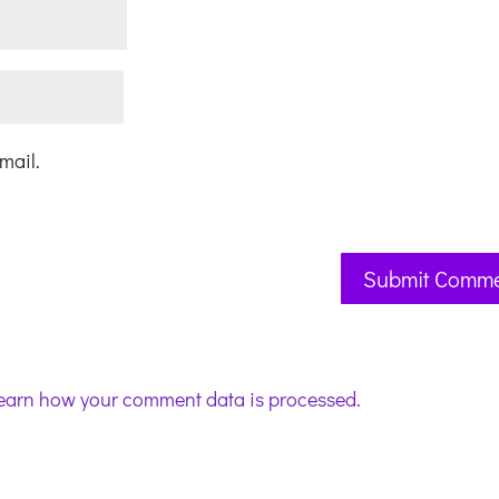
mail.
earn how your comment data is processed.