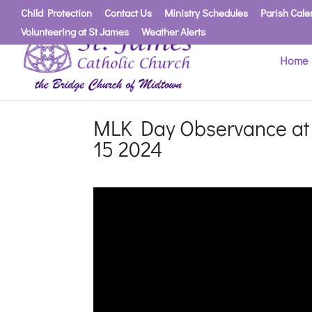
Child Protection
Contact Us
Ministry Schedules
Parish Cale
Volunteering at St James
Weather Alerts
Home
MLK Day Observance at S
15 2024