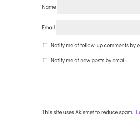
Name
Email
Notify me of follow-up comments by e
Notify me of new posts by email.
This site uses Akismet to reduce spam.
L