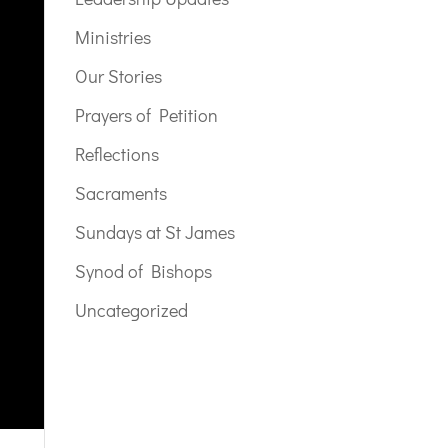
Ministries
Our Stories
Prayers of Petition
Reflections
Sacraments
Sundays at St James
Synod of Bishops
Uncategorized