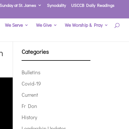
Sunday at St. James
Synodality
USCCB Daily Readings
We Serve
We Give
We Worship & Pray
n
Categories
Bulletins
Covid-19
Current
Fr Don
History
Leadership Updates