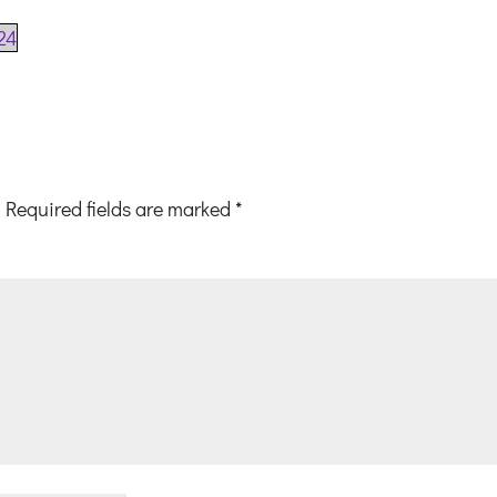
24
Required fields are marked
*