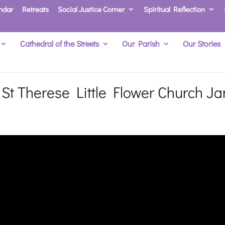
ndar
Retreats
Social Justice Corner
Spiritual Reflection
Cathedral of the Streets
Our Parish
Our Stories
t Therese Little Flower Church Ja