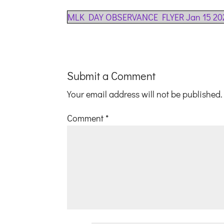
MLK DAY OBSERVANCE FLYER Jan 15 20
Submit a Comment
Your email address will not be published.
Comment
*