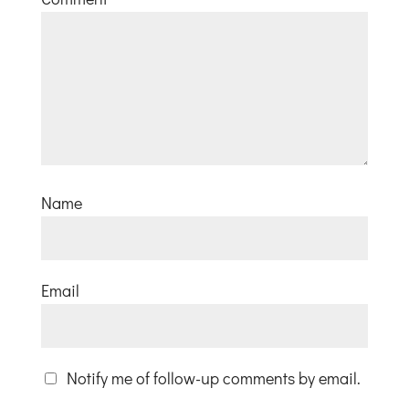
Name
Email
Notify me of follow-up comments by email.