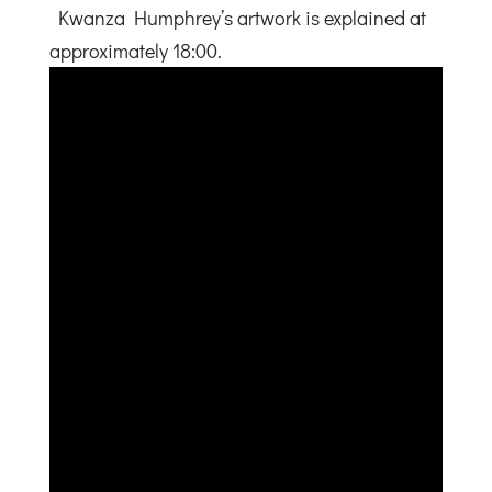
Kwanza Humphrey’s artwork is explained at
approximately 18:00.