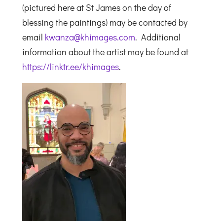
(pictured here at St James on the day of
blessing the paintings) may be contacted by
email
kwanza@khimages.com
. Additional
information about the artist may be found at
https://linktr.ee/khimages
.