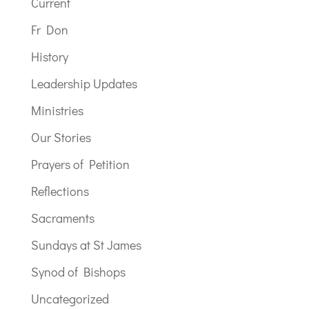
Current
Fr Don
History
Leadership Updates
Ministries
Our Stories
Prayers of Petition
Reflections
Sacraments
Sundays at St James
Synod of Bishops
Uncategorized