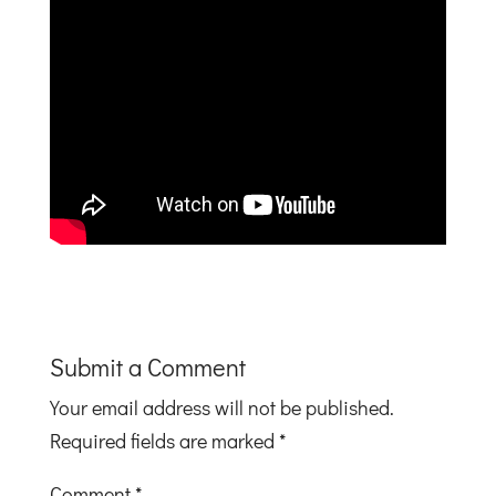
Submit a Comment
Your email address will not be published.
Required fields are marked
*
Comment
*