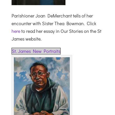
Parishioner Joan DeMerchant tells of her
encounter with Sister Thea Bowman. Click
here
to read her essay in Our Stories on the St
James website.
St. James New Portraits