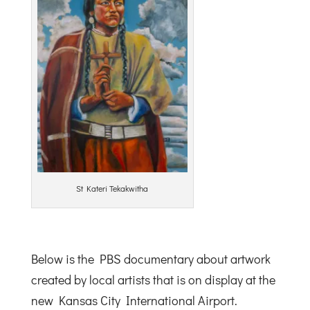
St Kateri Tekakwitha
Below is the PBS documentary about artwork
created by local artists that is on display at the
new Kansas City International Airport.