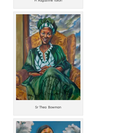
Sr Thea Bowman