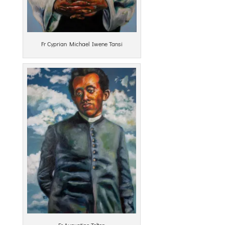
Fr Cyprian Michael Iwene Tansi
Fr Augustine Tolton