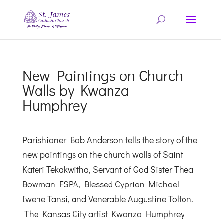
New Paintings on Church
Walls by Kwanza
Humphrey
Parishioner Bob Anderson tells the story of the
new paintings on the church walls of Saint
Kateri Tekakwitha, Servant of God Sister Thea
Bowman FSPA, Blessed Cyprian Michael
Iwene Tansi, and Venerable Augustine Tolton.
The Kansas City artist Kwanza Humphrey