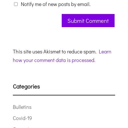
Notify me of new posts by email.
This site uses Akismet to reduce spam.
Learn
how your comment data is processed.
Categories
Bulletins
Covid-19