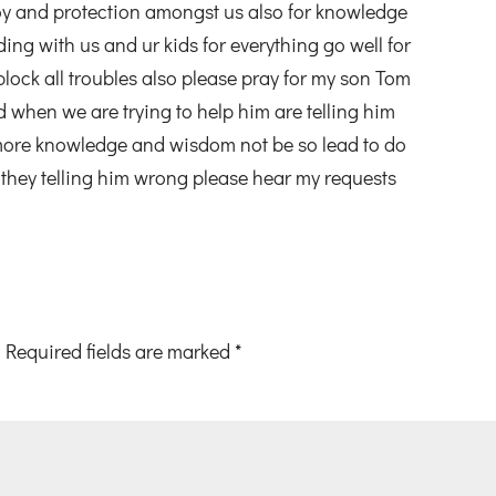
y and protection amongst us also for knowledge
g with us and ur kids for everything go well for
 block all troubles also please pray for my son Tom
d when we are trying to help him are telling him
more knowledge and wisdom not be so lead to do
they telling him wrong please hear my requests
Required fields are marked
*