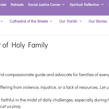
ndar
Retreats
Social Justice Corner
Spiritual Reflection
Cathedral of the Streets
Our Parish
Our Stories
t of Holy Family
and compassionate guide and advocate for families of ever
ffering from violence, injustice, or a lack of resources.
Let u
 faithful in the midst of daily challenges, especially during 
.
Let us pray,