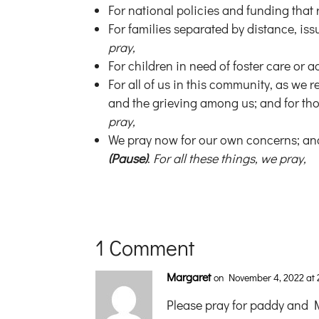
For national policies and funding that 
For families separated by distance, issu
pray,
For children in need of foster care or
For all of us in this community, as we 
and the grieving among us; and for thos
pray,
We pray now for our own concerns; and
(Pause)
.
For all these things, we pray,
1 Comment
Margaret
on November 4, 2022 at 
Please pray for paddy and Ma