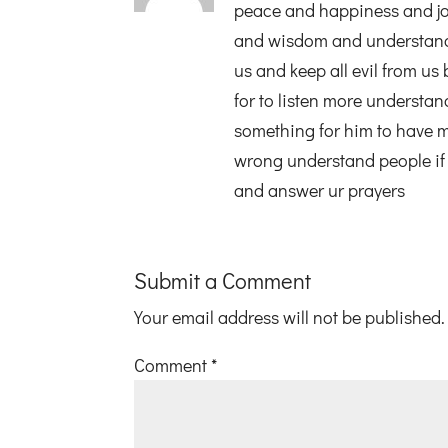
peace and happiness and jo
and wisdom and understandin
us and keep all evil from us
for to listen more understan
something for him to have 
wrong understand people if 
and answer ur prayers
Submit a Comment
Your email address will not be published.
Comment
*