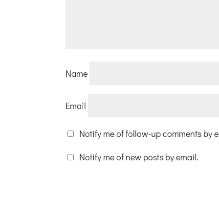
Name
Email
Notify me of follow-up comments by e
Notify me of new posts by email.