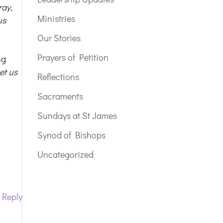
ray,
Ministries
us
Our Stories
Prayers of Petition
ng
et us
Reflections
Sacraments
.
Sundays at St James
Synod of Bishops
Uncategorized
Reply