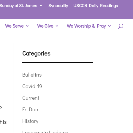
Sunday at St. James
Synodality
USCCB Daily Readings
We Serve
We Give
We Worship & Pray
Categories
Bulletins
Covid-19
y
Current
s
Fr Don
History
this
Leadership Updates