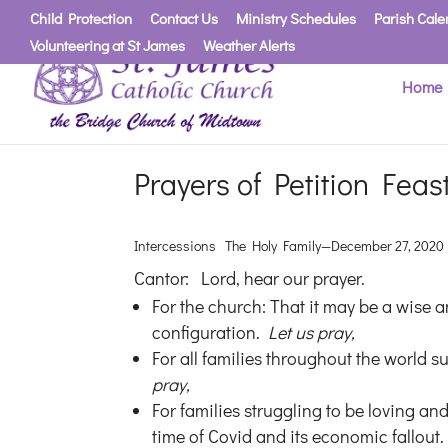
Child Protection
Contact Us
Ministry Schedules
Parish Cale
Volunteering at St James
Weather Alerts
Home
Prayers of Petition Feas
Intercessions The Holy Family—December 27, 2020
Cantor: Lord, hear our prayer.
For the church: That it may be a wise 
configuration.
Let us pray,
For all families throughout the world su
pray,
For families struggling to be loving and
time of Covid and its economic fallout