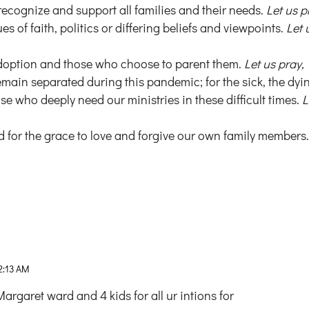
recognize and support all families and their needs.
Let us p
es of faith, politics or differing beliefs and viewpoints.
Let 
 adoption and those who choose to parent them.
Let us pray,
remain separated during this pandemic; for the sick, the dyi
e who deeply need our ministries in these difficult times.
L
 for the grace to love and forgive our own family members
2:13 AM
rgaret ward and 4 kids for all ur intions for