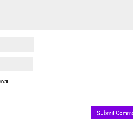
mail.