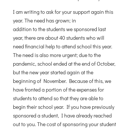
I am writing to ask for your support again this
year. The need has grown; in
addition to the students we sponsored last
year, there are about 40 students who will
need financial help to attend school this year.
The need is also more urgent; due to the
pandemic, school ended at the end of October,
but the new year started again at the
beginning of November. Because of this, we
have fronted a portion of the expenses for
students to attend so that they are able to
begin their school year. If you have previously
sponsored a student, I have already reached
out to you. The cost of sponsoring your student