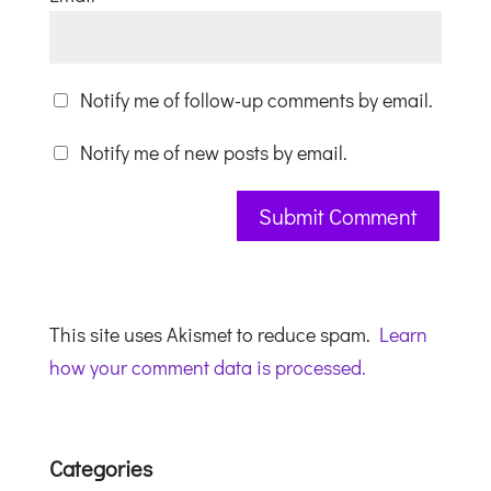
Notify me of follow-up comments by email.
Notify me of new posts by email.
This site uses Akismet to reduce spam.
Learn
how your comment data is processed.
Categories