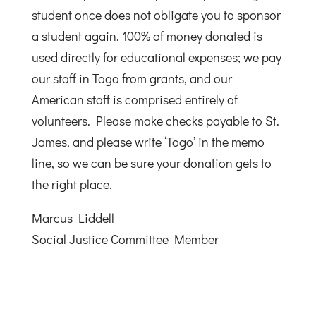
student once does not obligate you to sponsor
a student again. 100% of money donated is
used directly for educational expenses; we pay
our staff in Togo from grants, and our
American staff is comprised entirely of
volunteers. Please make checks payable to St.
James, and please write ‘Togo’ in the memo
line, so we can be sure your donation gets to
the right place.
Marcus Liddell
Social Justice Committee Member