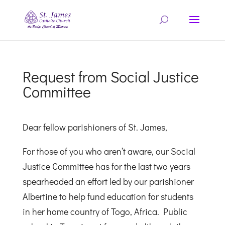
Request from Social Justice
Committee
Dear fellow parishioners of St. James,
For those of you who aren’t aware, our Social
Justice Committee has for the last two years
spearheaded an effort led by our parishioner
Albertine to help fund education for students
in her home country of Togo, Africa. Public