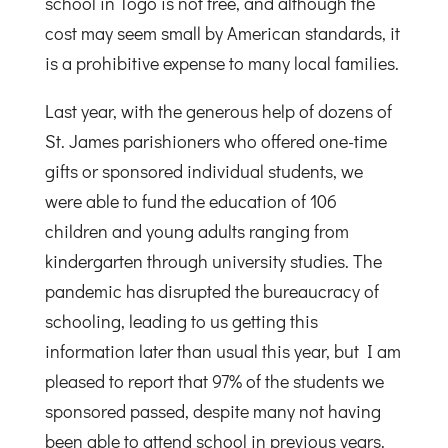
school in Togo is not free, and although the
cost may seem small by American standards, it
is a prohibitive expense to many local families.
Last year, with the generous help of dozens of
St. James parishioners who offered one-time
gifts or sponsored individual students, we
were able to fund the education of 106
children and young adults ranging from
kindergarten through university studies. The
pandemic has disrupted the bureaucracy of
schooling, leading to us getting this
information later than usual this year, but I am
pleased to report that 97% of the students we
sponsored passed, despite many not having
been able to attend school in previous years.