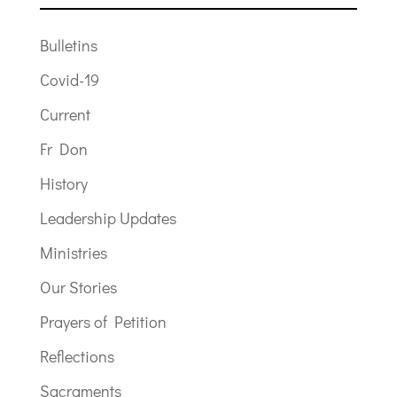
Bulletins
Covid-19
Current
Fr Don
History
Leadership Updates
Ministries
Our Stories
Prayers of Petition
Reflections
Sacraments