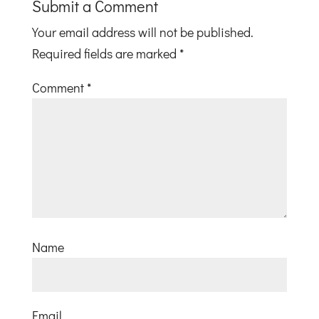
Submit a Comment
Your email address will not be published.
Required fields are marked
*
Comment
*
Name
Email