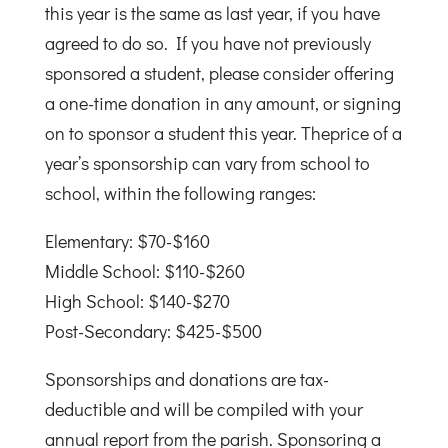
this year is the same as last year, if you have
agreed to do so. If you have not previously
sponsored a student, please consider offering
a one-time donation in any amount, or signing
on to sponsor a student this year. Theprice of a
year’s sponsorship can vary from school to
school, within the following ranges:
Elementary: $70-$160
Middle School: $110-$260
High School: $140-$270
Post-Secondary: $425-$500
Sponsorships and donations are tax-
deductible and will be compiled with your
annual report from the parish. Sponsoring a