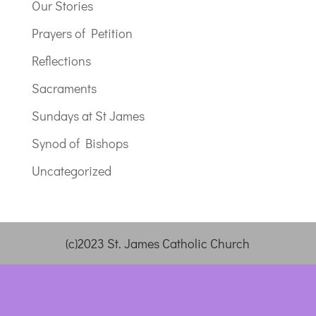
Our Stories
Prayers of Petition
Reflections
Sacraments
Sundays at St James
Synod of Bishops
Uncategorized
(c)2023 St. James Catholic Church