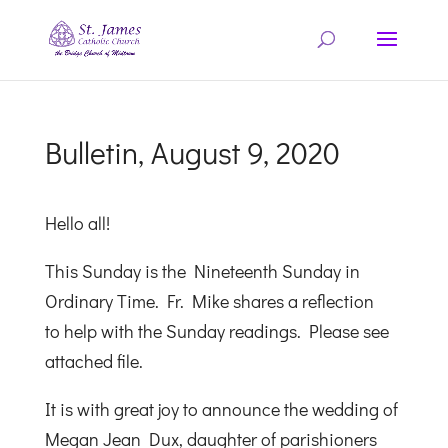
Bulletin, August 9, 2020
Hello all!
This Sunday is the Nineteenth Sunday in
Ordinary Time. Fr. Mike shares a reflection
to help with the Sunday readings. Please see
attached file.
It is with great joy to announce the wedding of
Megan Jean Dux, daughter of parishioners