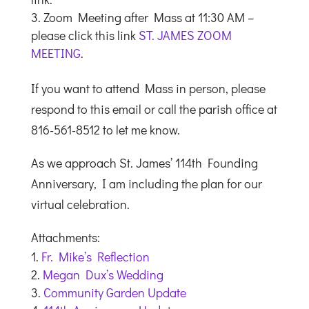
Zoom Meeting after Mass at 11:30 AM –
please click this link
ST. JAMES ZOOM
MEETING
.
If you want to attend Mass in person, please
respond to this email or call the parish office at
816-561-8512 to let me know.
As we approach St. James’ 114th Founding
Anniversary, I am including the plan for our
virtual celebration.
Attachments:
Fr. Mike’s Reflection
Megan Dux’s Wedding
Community Garden Update