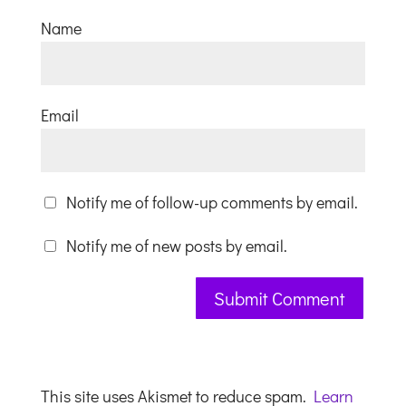
Name
Email
Notify me of follow-up comments by email.
Notify me of new posts by email.
This site uses Akismet to reduce spam.
Learn