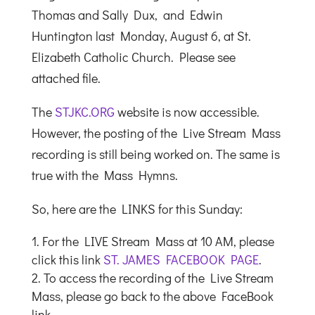
Thomas and Sally Dux, and Edwin
Huntington last Monday, August 6, at St.
Elizabeth Catholic Church. Please see
attached file.
The
STJKC.ORG
website is now accessible.
However, the posting of the Live Stream Mass
recording is still being worked on. The same is
true with the Mass Hymns.
So, here are the LINKS for this Sunday:
For the LIVE Stream Mass at 10 AM, please
click this link
ST. JAMES FACEBOOK PAGE
.
To access the recording of the Live Stream
Mass, please go back to the above FaceBook
link.