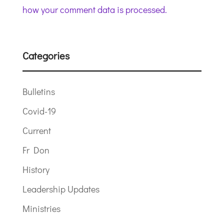
how your comment data is processed.
Categories
Bulletins
Covid-19
Current
Fr Don
History
Leadership Updates
Ministries