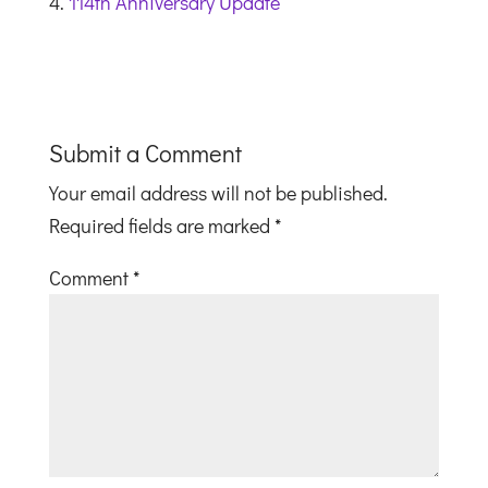
114th Anniversary Update
Submit a Comment
Your email address will not be published.
Required fields are marked
*
Comment
*